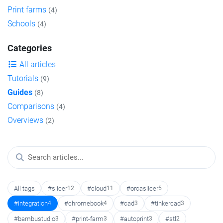
Print farms
(4)
Schools
(4)
Categories
All articles
Tutorials
(9)
Guides
(8)
Comparisons
(4)
Overviews
(2)
All tags
#slicer
12
#cloud
11
#orcaslicer
5
#integration
4
#chromebook
4
#cad
3
#tinkercad
3
#bambustudio
3
#print-farm
3
#autoprint
3
#stl
2