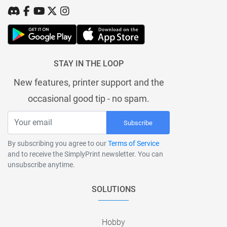
STAY IN THE LOOP
New features, printer support and the
occasional good tip - no spam.
Subscribe
By subscribing you agree to our
Terms of Service
and to receive the SimplyPrint newsletter. You can
unsubscribe anytime.
SOLUTIONS
Hobby