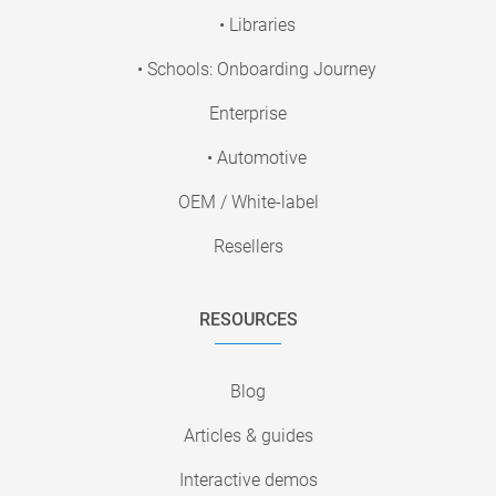
• Libraries
• Schools: Onboarding Journey
Enterprise
• Automotive
OEM / White-label
Resellers
RESOURCES
Blog
Articles & guides
Interactive demos