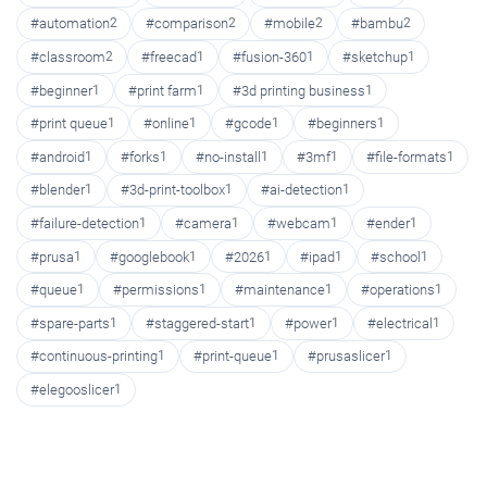
#automation
2
#comparison
2
#mobile
2
#bambu
2
#classroom
2
#freecad
1
#fusion-360
1
#sketchup
1
#beginner
1
#print farm
1
#3d printing business
1
#print queue
1
#online
1
#gcode
1
#beginners
1
#android
1
#forks
1
#no-install
1
#3mf
1
#file-formats
1
#blender
1
#3d-print-toolbox
1
#ai-detection
1
#failure-detection
1
#camera
1
#webcam
1
#ender
1
#prusa
1
#googlebook
1
#2026
1
#ipad
1
#school
1
#queue
1
#permissions
1
#maintenance
1
#operations
1
#spare-parts
1
#staggered-start
1
#power
1
#electrical
1
#continuous-printing
1
#print-queue
1
#prusaslicer
1
#elegooslicer
1