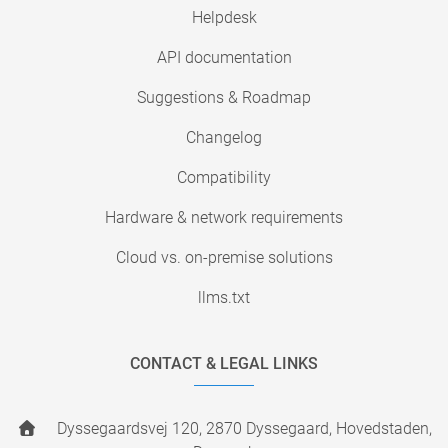
Helpdesk
API documentation
Suggestions & Roadmap
Changelog
Compatibility
Hardware & network requirements
Cloud vs. on-premise solutions
llms.txt
CONTACT & LEGAL LINKS
Dyssegaardsvej 120, 2870 Dyssegaard, Hovedstaden,