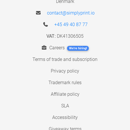
Denmark
contact@simplyprint.io
+45 49 40 87 77
VAT:
DK41306505
Careers
We're hiring!
Terms of trade and subscription
Privacy policy
Trademark rules
Affiliate policy
SLA
Accessibility
Giveaway terms