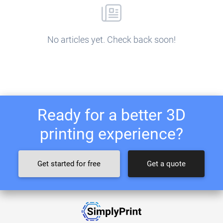
No articles yet. Check back soon!
Ready for a better 3D
printing experience?
Get started for free
Get a quote