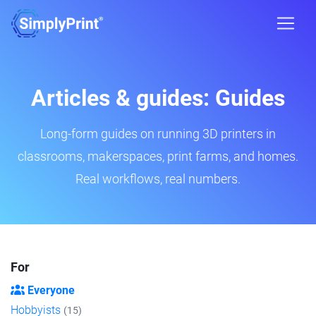
Articles & guides: Guides
Long-form guides on running 3D printers in
classrooms, makerspaces, print farms, and homes.
Real workflows, real numbers.
For
Everyone
Hobbyists
(15)