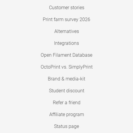
Customer stories
Print farm survey 2026
Alternatives
Integrations
Open Filament Database
OctoPrint vs. SimplyPrint
Brand & media-kit
Student discount
Refer a friend
Affiliate program
Status page