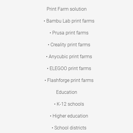
Print Farm solution
• Bambu Lab print farms
• Prusa print farms
• Creality print farms
• Anycubic print farms
• ELEGOO print farms
• Flashforge print farms
Education
• K-12 schools
• Higher education
• School districts