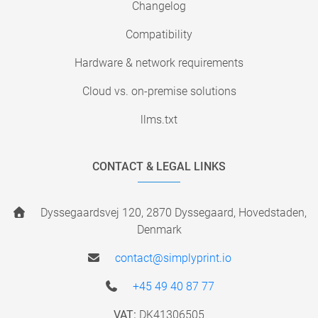
Changelog
Compatibility
Hardware & network requirements
Cloud vs. on-premise solutions
llms.txt
CONTACT & LEGAL LINKS
Dyssegaardsvej 120, 2870 Dyssegaard, Hovedstaden,
Denmark
contact@simplyprint.io
+45 49 40 87 77
VAT:
DK41306505