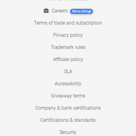
Careers
We're hiring!
Terms of trade and subscription
Privacy policy
Trademark rules
Affiliate policy
SLA
Accessibility
Giveaway terms
Company & bank certifications
Certifications & standards
Security