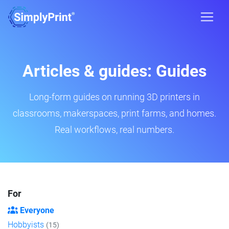
Articles & guides: Guides
Long-form guides on running 3D printers in
classrooms, makerspaces, print farms, and homes.
Real workflows, real numbers.
For
Everyone
Hobbyists
(15)