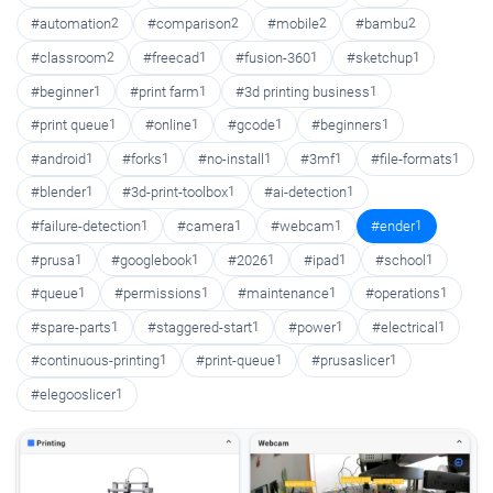
#automation
2
#comparison
2
#mobile
2
#bambu
2
#classroom
2
#freecad
1
#fusion-360
1
#sketchup
1
#beginner
1
#print farm
1
#3d printing business
1
#print queue
1
#online
1
#gcode
1
#beginners
1
#android
1
#forks
1
#no-install
1
#3mf
1
#file-formats
1
#blender
1
#3d-print-toolbox
1
#ai-detection
1
#failure-detection
1
#camera
1
#webcam
1
#ender
1
#prusa
1
#googlebook
1
#2026
1
#ipad
1
#school
1
#queue
1
#permissions
1
#maintenance
1
#operations
1
#spare-parts
1
#staggered-start
1
#power
1
#electrical
1
#continuous-printing
1
#print-queue
1
#prusaslicer
1
#elegooslicer
1