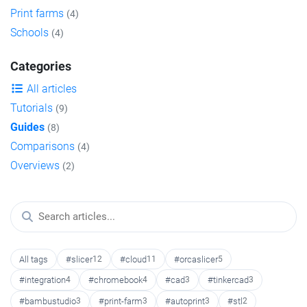
Print farms
(4)
Schools
(4)
Categories
All articles
Tutorials
(9)
Guides
(8)
Comparisons
(4)
Overviews
(2)
All tags
#slicer
12
#cloud
11
#orcaslicer
5
#integration
4
#chromebook
4
#cad
3
#tinkercad
3
#bambustudio
3
#print-farm
3
#autoprint
3
#stl
2