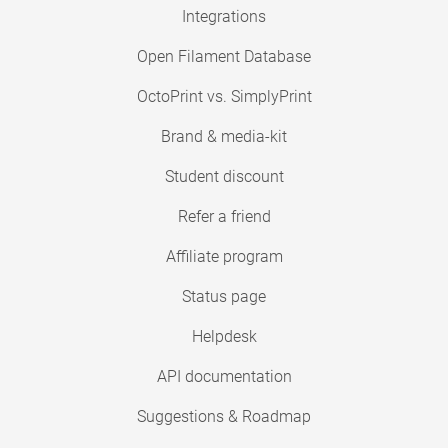
Integrations
Open Filament Database
OctoPrint vs. SimplyPrint
Brand & media-kit
Student discount
Refer a friend
Affiliate program
Status page
Helpdesk
API documentation
Suggestions & Roadmap