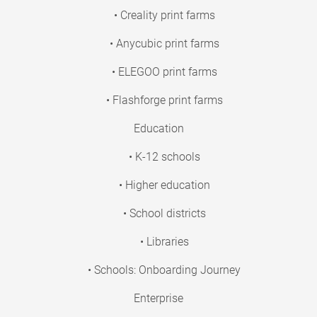
• Creality print farms
• Anycubic print farms
• ELEGOO print farms
• Flashforge print farms
Education
• K-12 schools
• Higher education
• School districts
• Libraries
• Schools: Onboarding Journey
Enterprise