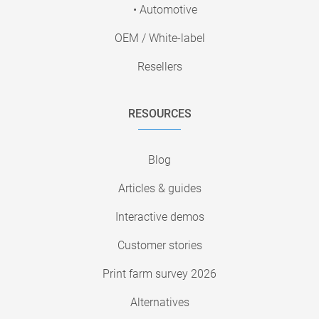
• Automotive
OEM / White-label
Resellers
RESOURCES
Blog
Articles & guides
Interactive demos
Customer stories
Print farm survey 2026
Alternatives