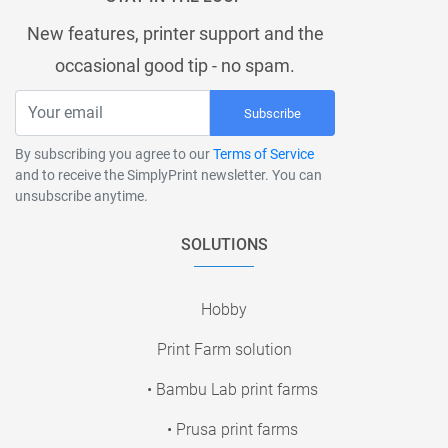
New features, printer support and the
occasional good tip - no spam.
Subscribe
By subscribing you agree to our
Terms of Service
and to receive the SimplyPrint newsletter. You can
unsubscribe anytime.
SOLUTIONS
Hobby
Print Farm solution
• Bambu Lab print farms
• Prusa print farms