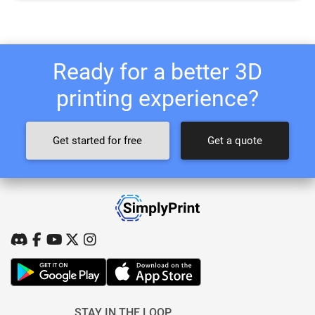
Ready for a better 3D
printing experience?
Get started for free
Get a quote
STAY IN THE LOOP