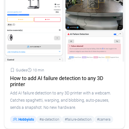
Guides
10 min
How to add AI failure detection to any 3D
printer
Add AI failure detection to any 3D printer with a webcam.
Catches spaghetti, warping, and blobbing, auto-pauses,
sends a snapshot. No new hardware.
Hobbyists
#ai-detection
#failure-detection
#camera