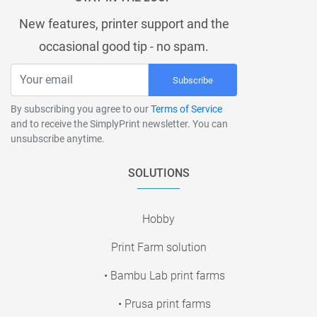
New features, printer support and the
occasional good tip - no spam.
Subscribe
By subscribing you agree to our
Terms of Service
and to receive the SimplyPrint newsletter. You can
unsubscribe anytime.
SOLUTIONS
Hobby
Print Farm solution
• Bambu Lab print farms
• Prusa print farms