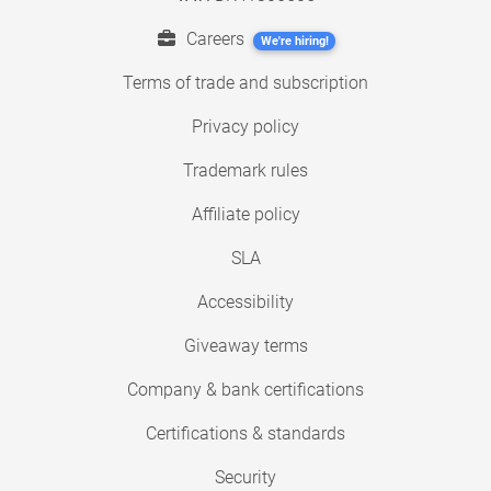
Careers
We're hiring!
Terms of trade and subscription
Privacy policy
Trademark rules
Affiliate policy
SLA
Accessibility
Giveaway terms
Company & bank certifications
Certifications & standards
Security