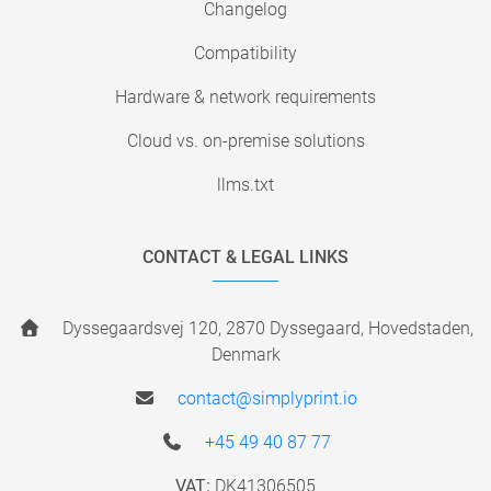
Changelog
Compatibility
Hardware & network requirements
Cloud vs. on-premise solutions
llms.txt
CONTACT & LEGAL LINKS
Dyssegaardsvej 120, 2870 Dyssegaard, Hovedstaden,
Denmark
contact@simplyprint.io
+45 49 40 87 77
VAT:
DK41306505