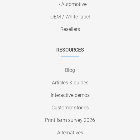
• Automotive
OEM / White-label
Resellers
RESOURCES
Blog
Articles & guides
Interactive demos
Customer stories
Print farm survey 2026
Alternatives