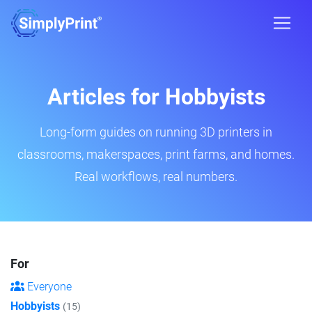
Articles for Hobbyists
Long-form guides on running 3D printers in
classrooms, makerspaces, print farms, and homes.
Real workflows, real numbers.
For
Everyone
Hobbyists
(15)