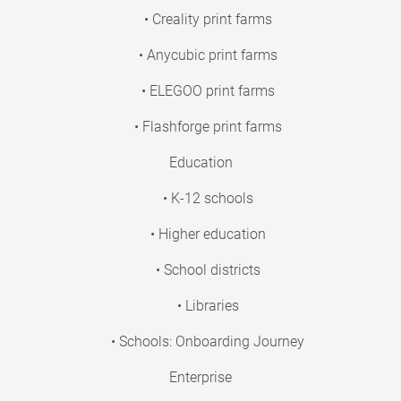
• Creality print farms
• Anycubic print farms
• ELEGOO print farms
• Flashforge print farms
Education
• K-12 schools
• Higher education
• School districts
• Libraries
• Schools: Onboarding Journey
Enterprise