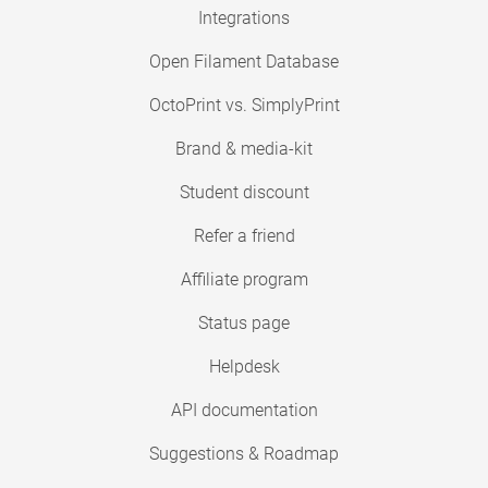
Integrations
Open Filament Database
OctoPrint vs. SimplyPrint
Brand & media-kit
Student discount
Refer a friend
Affiliate program
Status page
Helpdesk
API documentation
Suggestions & Roadmap