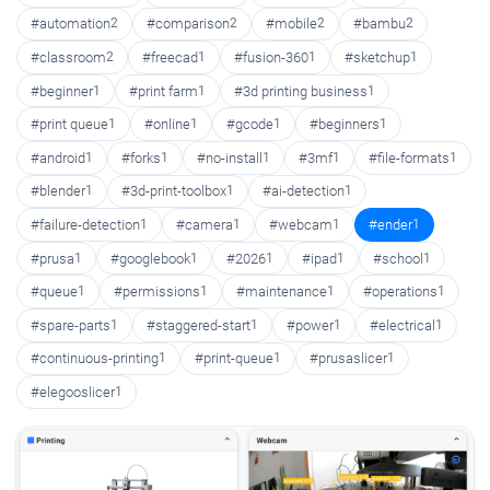
#automation
2
#comparison
2
#mobile
2
#bambu
2
#classroom
2
#freecad
1
#fusion-360
1
#sketchup
1
#beginner
1
#print farm
1
#3d printing business
1
#print queue
1
#online
1
#gcode
1
#beginners
1
#android
1
#forks
1
#no-install
1
#3mf
1
#file-formats
1
#blender
1
#3d-print-toolbox
1
#ai-detection
1
#failure-detection
1
#camera
1
#webcam
1
#ender
1
#prusa
1
#googlebook
1
#2026
1
#ipad
1
#school
1
#queue
1
#permissions
1
#maintenance
1
#operations
1
#spare-parts
1
#staggered-start
1
#power
1
#electrical
1
#continuous-printing
1
#print-queue
1
#prusaslicer
1
#elegooslicer
1