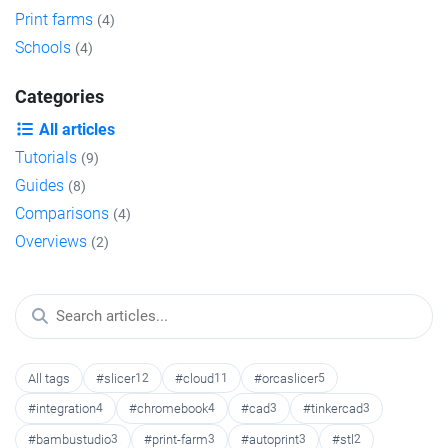
Print farms
(4)
Schools
(4)
Categories
All articles
Tutorials
(9)
Guides
(8)
Comparisons
(4)
Overviews
(2)
All tags
#slicer
12
#cloud
11
#orcaslicer
5
#integration
4
#chromebook
4
#cad
3
#tinkercad
3
#bambustudio
3
#print-farm
3
#autoprint
3
#stl
2