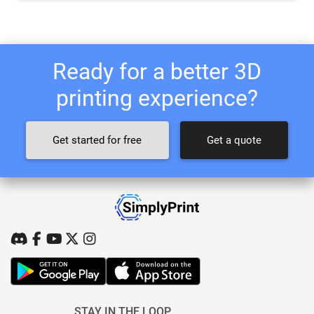
Ready for a better 3D
printing experience?
Get started for free
Get a quote
STAY IN THE LOOP