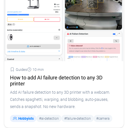
Guides
10 min
How to add AI failure detection to any 3D
printer
Add AI failure detection to any 3D printer with a webcam.
Catches spaghetti, warping, and blobbing, auto-pauses,
sends a snapshot. No new hardware.
Hobbyists
#ai-detection
#failure-detection
#camera