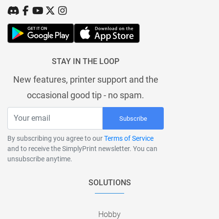
STAY IN THE LOOP
New features, printer support and the
occasional good tip - no spam.
Subscribe
By subscribing you agree to our
Terms of Service
and to receive the SimplyPrint newsletter. You can
unsubscribe anytime.
SOLUTIONS
Hobby