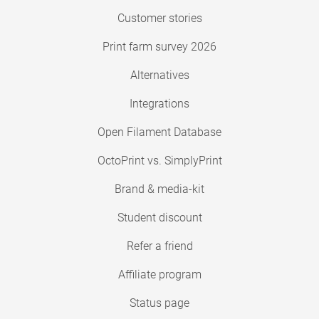
Customer stories
Print farm survey 2026
Alternatives
Integrations
Open Filament Database
OctoPrint vs. SimplyPrint
Brand & media-kit
Student discount
Refer a friend
Affiliate program
Status page