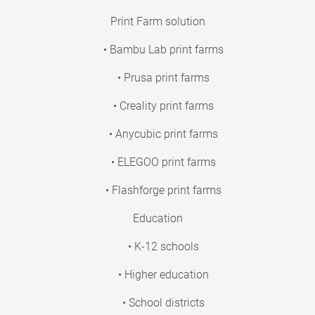
Print Farm solution
• Bambu Lab print farms
• Prusa print farms
• Creality print farms
• Anycubic print farms
• ELEGOO print farms
• Flashforge print farms
Education
• K-12 schools
• Higher education
• School districts