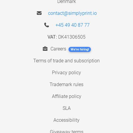
Denmark
contact@simplyprint.io
+45 49 40 87 77
VAT:
DK41306505
Careers
We're hiring!
Terms of trade and subscription
Privacy policy
Trademark rules
Affiliate policy
SLA
Accessibility
Giveaway terms