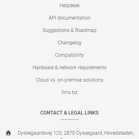
Helpdesk
API documentation
Suggestions & Roadmap
Changelog
Compatibility
Hardware & network requirements
Cloud vs. on-premise solutions
llms.txt
CONTACT & LEGAL LINKS
Dyssegaardsvej 120, 2870 Dyssegaard, Hovedstaden,