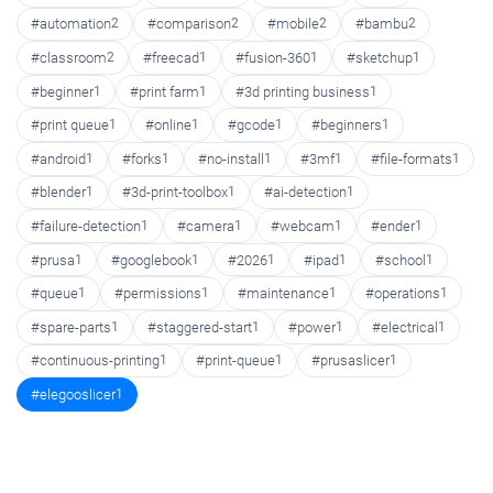
#automation
2
#comparison
2
#mobile
2
#bambu
2
#classroom
2
#freecad
1
#fusion-360
1
#sketchup
1
#beginner
1
#print farm
1
#3d printing business
1
#print queue
1
#online
1
#gcode
1
#beginners
1
#android
1
#forks
1
#no-install
1
#3mf
1
#file-formats
1
#blender
1
#3d-print-toolbox
1
#ai-detection
1
#failure-detection
1
#camera
1
#webcam
1
#ender
1
#prusa
1
#googlebook
1
#2026
1
#ipad
1
#school
1
#queue
1
#permissions
1
#maintenance
1
#operations
1
#spare-parts
1
#staggered-start
1
#power
1
#electrical
1
#continuous-printing
1
#print-queue
1
#prusaslicer
1
#elegooslicer
1