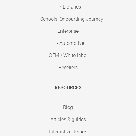
• Libraries
• Schools: Onboarding Journey
Enterprise
• Automotive
OEM / White-label
Resellers
RESOURCES
Blog
Articles & guides
Interactive demos