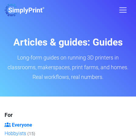
Articles & guides: Guides
Long-form guides on running 3D printers in
classrooms, makerspaces, print farms, and homes.
Real workflows, real numbers.
For
Everyone
Hobbyists
(15)