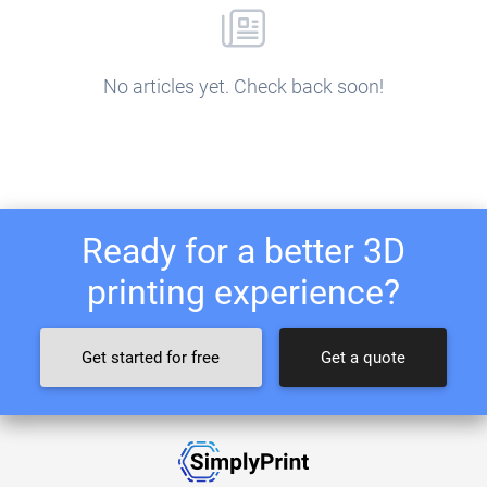
No articles yet. Check back soon!
Ready for a better 3D
printing experience?
Get started for free
Get a quote