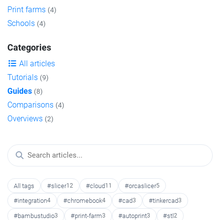
Print farms
(4)
Schools
(4)
Categories
All articles
Tutorials
(9)
Guides
(8)
Comparisons
(4)
Overviews
(2)
All tags
#slicer
12
#cloud
11
#orcaslicer
5
#integration
4
#chromebook
4
#cad
3
#tinkercad
3
#bambustudio
3
#print-farm
3
#autoprint
3
#stl
2