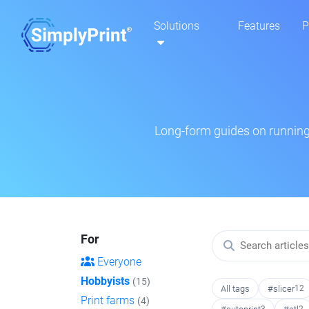
Solutions
Features
P
Long-form guides on running 
For
Everyone
Hobbyists
(15)
All tags
#slicer
12
Print farms
(4)