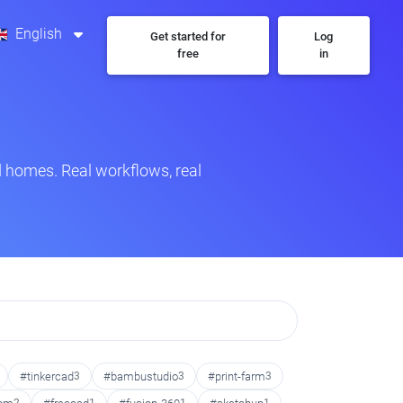
English
Get started for
Log
free
in
 homes. Real workflows, real
#tinkercad
3
#bambustudio
3
#print-farm
3