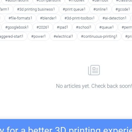
#automation
2
#comparison
2
#mobile
2
#bambu
2
#classr
 farm
1
#3d printing business
1
#print queue
1
#online
1
#gcode
1
1
#file-formats
1
#blender
1
#3d-print-toolbox
1
#ai-detection
1
#googlebook
1
#2026
1
#ipad
1
#school
1
#queue
1
#perm
aggered-start
1
#power
1
#electrical
1
#continuous-printing
1
#pr
No articles yet. Check back soon!
 for a better 3D printing exper