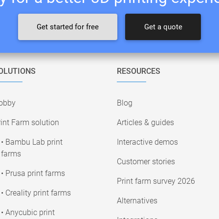
Get started for free
Get a quote
OLUTIONS
RESOURCES
obby
Blog
int Farm solution
Articles & guides
• Bambu Lab print
Interactive demos
farms
Customer stories
• Prusa print farms
Print farm survey 2026
• Creality print farms
Alternatives
• Anycubic print