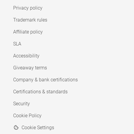
Privacy policy
Trademark rules
Affiliate policy
SLA
Accessibility
Giveaway terms
Company & bank certifications
Certifications & standards
Security
Cookie Policy
Cookie Settings