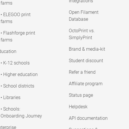
Integrations
farms
Open Filament
• ELEGOO print
Database
farms
OctoPrint vs.
• Flashforge print
SimplyPrint
farms
Brand & media-kit
ducation
Student discount
• K-12 schools
Refer a friend
• Higher education
Affiliate program
• School districts
Status page
• Libraries
Helpdesk
• Schools:
Onboarding Journey
API documentation
terprise