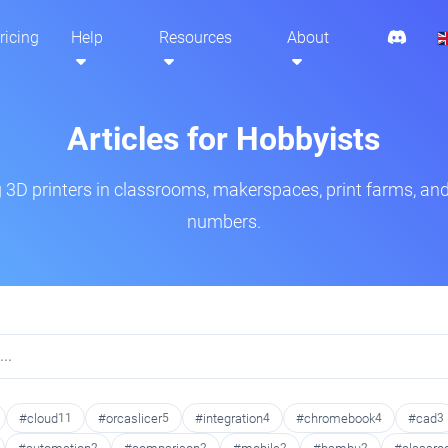
ricing
Help
Resources
About
Articles for Hobbyists
3D printers in classrooms, makerspaces, print farms, and
numbers.
#cloud
11
#orcaslicer
5
#integration
4
#chromebook
4
#cad
3