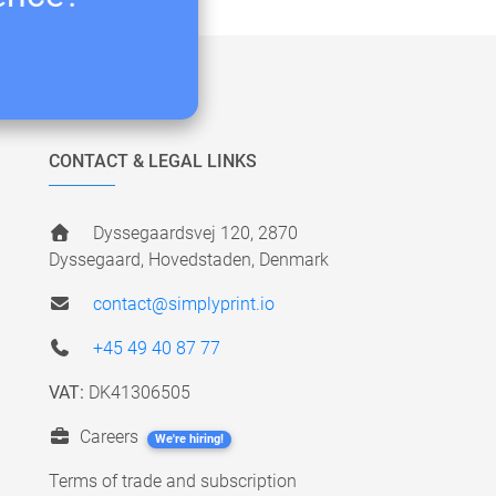
CONTACT & LEGAL LINKS
Dyssegaardsvej 120, 2870
Dyssegaard, Hovedstaden, Denmark
contact@simplyprint.io
+45 49 40 87 77
VAT:
DK41306505
Careers
We're hiring!
Terms of trade and subscription