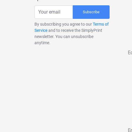
Subscribe
By subscribing you agree to our
Terms of
Service
and to receive the SimplyPrint
newsletter. You can unsubscribe
anytime.
E
En