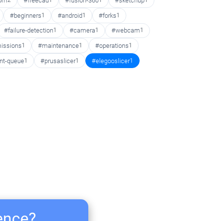
oom
2
#freecad
1
#fusion-360
1
#sketchup
1
#beginners
1
#android
1
#forks
1
#failure-detection
1
#camera
1
#webcam
1
issions
1
#maintenance
1
#operations
1
int-queue
1
#prusaslicer
1
#elegooslicer
1
ience?