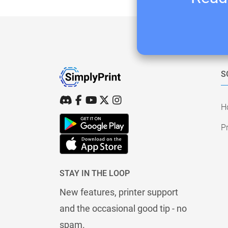
S
H
Pr
STAY IN THE LOOP
New features, printer support
and the occasional good tip - no
spam.