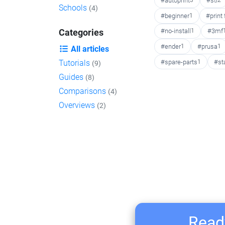
#autoprint
3
#stl
2
Schools
(4)
#beginner
1
#print
#no-install
1
#3mf
Categories
#ender
1
#prusa
1
All articles
#spare-parts
1
#st
Tutorials
(9)
Guides
(8)
Comparisons
(4)
Overviews
(2)
Ready