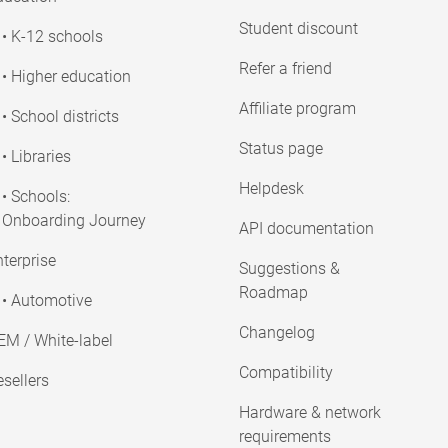
Student discount
• K-12 schools
Refer a friend
• Higher education
Affiliate program
• School districts
Status page
• Libraries
Helpdesk
• Schools:
Onboarding Journey
API documentation
terprise
Suggestions &
Roadmap
• Automotive
Changelog
EM / White-label
Compatibility
sellers
Hardware & network
requirements