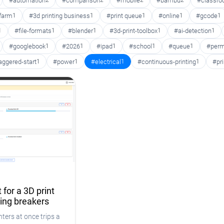
#automation
2
#comparison
2
#mobile
2
#bambu
2
#classr
 farm
1
#3d printing business
1
#print queue
1
#online
1
#gcode
1
1
#file-formats
1
#blender
1
#3d-print-toolbox
1
#ai-detection
1
#googlebook
1
#2026
1
#ipad
1
#school
1
#queue
1
#perm
aggered-start
1
#power
1
#electrical
1
#continuous-printing
1
#pr
 for a 3D print
ping breakers
ters at once trips a