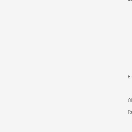
En
O
Re