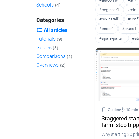
#autoprint
3
#stl
2
Schools
(4)
#beginner
1
#print
#no-install
1
#3mf
Categories
#ender
1
#prusa
1
All articles
#spare-parts
1
#st
Tutorials
(9)
Guides
(8)
Comparisons
(4)
Overviews
(2)
Guides
10 min
Staggered start
farm: stop trip
Why starting 30 prin