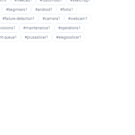
oom
2
#freecad
1
#fusion-360
1
#sketchup
1
#beginners
1
#android
1
#forks
1
#failure-detection
1
#camera
1
#webcam
1
issions
1
#maintenance
1
#operations
1
int-queue
1
#prusaslicer
1
#elegooslicer
1