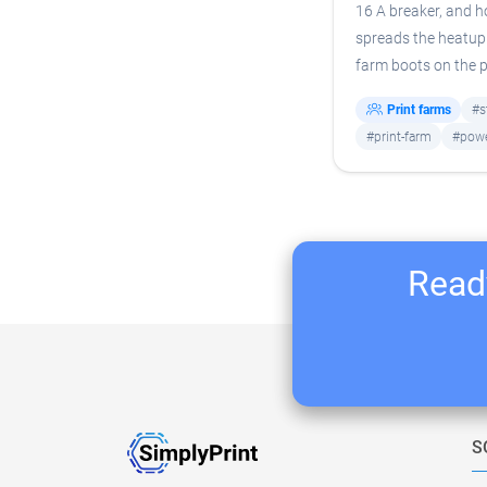
16 A breaker, and 
spreads the heatup 
farm boots on the p
Print farms
#s
#print-farm
#pow
Ready
S