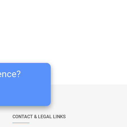
ience?
CONTACT & LEGAL LINKS