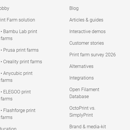
obby
Blog
int Farm solution
Articles & guides
• Bambu Lab print
Interactive demos
farms
Customer stories
• Prusa print farms
Print farm survey 2026
• Creality print farms
Alternatives
• Anycubic print
Integrations
farms
Open Filament
• ELEGOO print
Database
farms
OctoPrint vs.
• Flashforge print
SimplyPrint
farms
Brand & media-kit
ducation