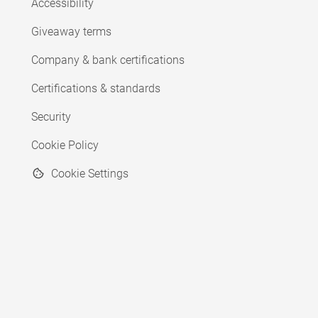
Accessibility
Giveaway terms
Company & bank certifications
Certifications & standards
Security
Cookie Policy
Cookie Settings