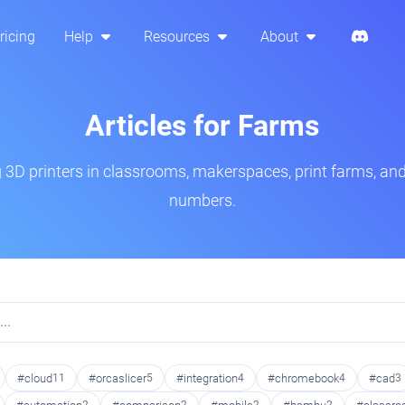
ricing
Help
Resources
About
Articles for Farms
3D printers in classrooms, makerspaces, print farms, and
numbers.
#cloud
11
#orcaslicer
5
#integration
4
#chromebook
4
#cad
3