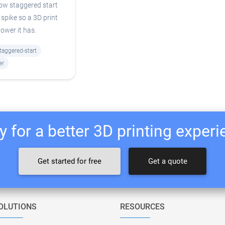
how staggered start
spike so a 3D print
ower it has.
taggered-start
er
 for a better 3D printing exper
Get started for free
Get a quote
OLUTIONS
RESOURCES