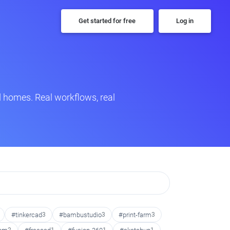
Get started for free
Log in
 homes. Real workflows, real
#tinkercad
3
#bambustudio
3
#print-farm
3