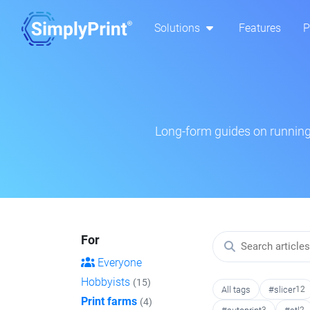
Solutions
Features
P
Long-form guides on running 
For
Everyone
Hobbyists
(15)
All tags
#slicer
12
Print farms
(4)