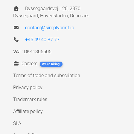
Dyssegaardsvej 120, 2870
Dyssegaard, Hovedstaden, Denmark
contact@simplyprint.io
+45 49 40 87 77
VAT:
DK41306505
Careers
We're hiring!
Terms of trade and subscription
Privacy policy
Trademark rules
Affiliate policy
SLA