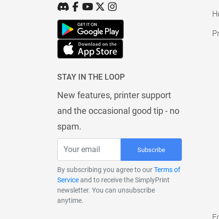
H
Pr
STAY IN THE LOOP
New features, printer support
and the occasional good tip - no
spam.
Subscribe
By subscribing you agree to our
Terms of
Service
and to receive the SimplyPrint
newsletter. You can unsubscribe
anytime.
E