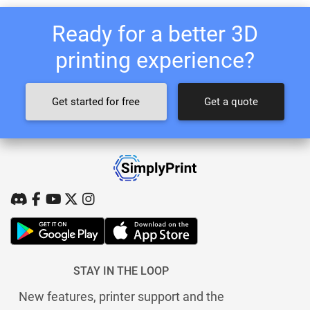
Ready for a better 3D
printing experience?
Get started for free
Get a quote
STAY IN THE LOOP
New features, printer support and the