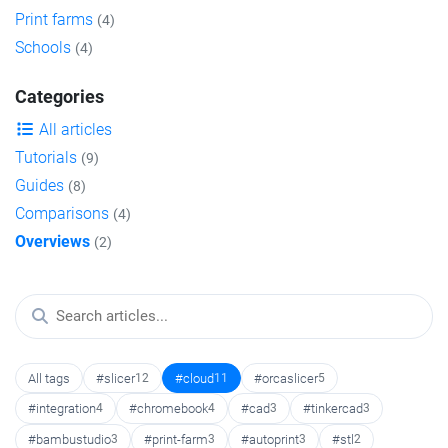
Print farms
(4)
Schools
(4)
Categories
All articles
Tutorials
(9)
Guides
(8)
Comparisons
(4)
Overviews
(2)
All tags
#slicer
12
#cloud
11
#orcaslicer
5
#integration
4
#chromebook
4
#cad
3
#tinkercad
3
#bambustudio
3
#print-farm
3
#autoprint
3
#stl
2