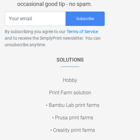
occasional good tip - no spam.
Subscribe
By subscribing you agree to our
Terms of Service
and to receive the SimplyPrint newsletter. You can
unsubscribe anytime.
SOLUTIONS
Hobby
Print Farm solution
• Bambu Lab print farms
• Prusa print farms
• Creality print farms