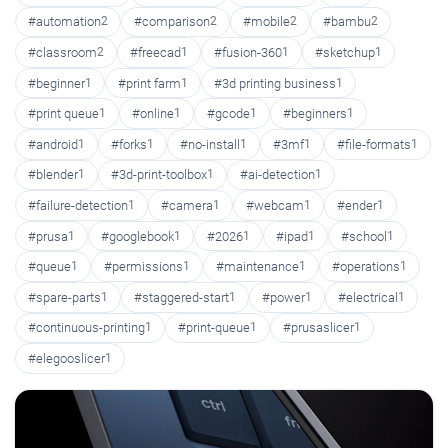
#automation
2
#comparison
2
#mobile
2
#bambu
2
#classroom
2
#freecad
1
#fusion-360
1
#sketchup
1
#beginner
1
#print farm
1
#3d printing business
1
#print queue
1
#online
1
#gcode
1
#beginners
1
#android
1
#forks
1
#no-install
1
#3mf
1
#file-formats
1
#blender
1
#3d-print-toolbox
1
#ai-detection
1
#failure-detection
1
#camera
1
#webcam
1
#ender
1
#prusa
1
#googlebook
1
#2026
1
#ipad
1
#school
1
#queue
1
#permissions
1
#maintenance
1
#operations
1
#spare-parts
1
#staggered-start
1
#power
1
#electrical
1
#continuous-printing
1
#print-queue
1
#prusaslicer
1
#elegooslicer
1