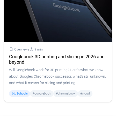
Overviews
9 min
Googlebook 3D printing and slicing in 2026 and
beyond
Will Googlebook work for 3D printing? Here's what we know
about Google's Chromebook successor, what's still unknown,
and what it means for slicing and printing.
Schools
#googlebook
#chromebook
#cloud