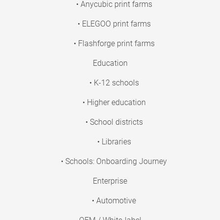
• Anycubic print farms
• ELEGOO print farms
• Flashforge print farms
Education
• K-12 schools
• Higher education
• School districts
• Libraries
• Schools: Onboarding Journey
Enterprise
• Automotive