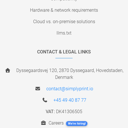
Hardware & network requirements
Cloud vs. on-premise solutions
llms.txt
CONTACT & LEGAL LINKS
Dyssegaardsvej 120, 2870 Dyssegaard, Hovedstaden,
Denmark
contact@simplyprint.io
+45 49 40 87 77
VAT:
DK41306505
Careers
We're hiring!