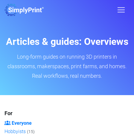
Articles & guides: Overviews
Long-form guides on running 3D printers in
classrooms, makerspaces, print farms, and homes.
Real workflows, real numbers.
For
Everyone
Hobbyists
(15)