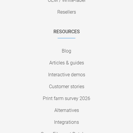
OEM / White-label
Resellers
RESOURCES
Blog
Articles & guides
Interactive demos
Customer stories
Print farm survey 2026
Alternatives
Integrations