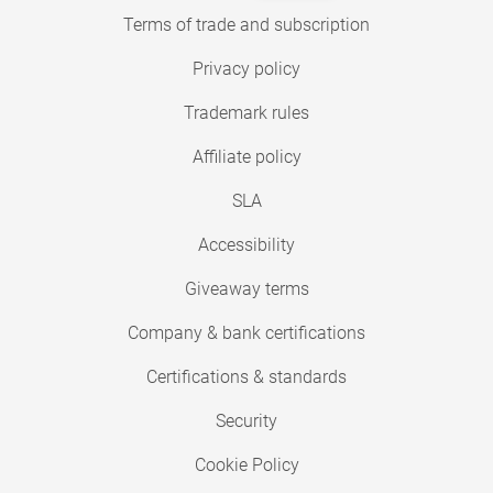
Terms of trade and subscription
Privacy policy
Trademark rules
Affiliate policy
SLA
Accessibility
Giveaway terms
Company & bank certifications
Certifications & standards
Security
Cookie Policy