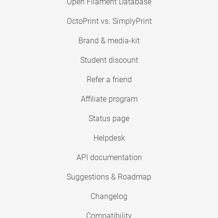
Open Filament Database
OctoPrint vs. SimplyPrint
Brand & media-kit
Student discount
Refer a friend
Affiliate program
Status page
Helpdesk
API documentation
Suggestions & Roadmap
Changelog
Compatibility