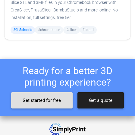
Slice STL and 3MF files in your Chromebook browser with
OrcaSlicer, PrusaSlicer, BambuStudio and more, online. No
installation, full settings, free tier.
Schools
#chromebook
#slicer
#cloud
Ready for a better 3D
printing experience?
Get started for free
Get a quote