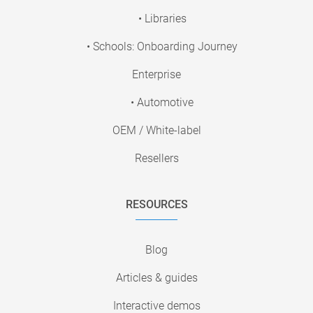
• Libraries
• Schools: Onboarding Journey
Enterprise
• Automotive
OEM / White-label
Resellers
RESOURCES
Blog
Articles & guides
Interactive demos