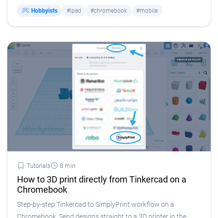
Hobbyists
#ipad
#chromebook
#mobile
Tutorials
8 min
How to 3D print directly from Tinkercad on a
Chromebook
Step-by-step Tinkercad to SimplyPrint workflow on a
Chromebook. Send designs straight to a 3D printer in the