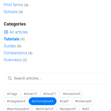
Print farms
(4)
Schools
(4)
Categories
All articles
Tutorials
(9)
Guides
(8)
Comparisons
(4)
Overviews
(2)
All tags
#slicer
12
#cloud
11
#orcaslicer
5
#integration
4
#chromebook
4
#cad
3
#tinkercad
3
#bambustudio
3
#print-farm
3
#autoprint
3
#stl
2