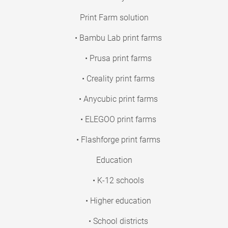
Print Farm solution
• Bambu Lab print farms
• Prusa print farms
• Creality print farms
• Anycubic print farms
• ELEGOO print farms
• Flashforge print farms
Education
• K-12 schools
• Higher education
• School districts