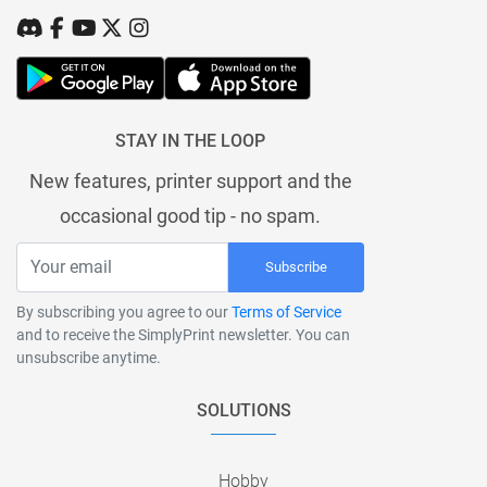
STAY IN THE LOOP
New features, printer support and the
occasional good tip - no spam.
Subscribe
By subscribing you agree to our
Terms of Service
and to receive the SimplyPrint newsletter. You can
unsubscribe anytime.
SOLUTIONS
Hobby