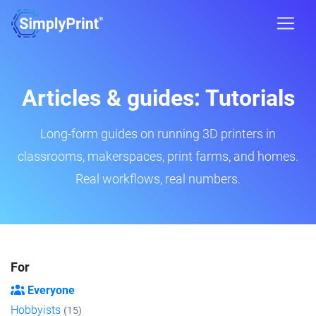
Articles & guides: Tutorials
Long-form guides on running 3D printers in
classrooms, makerspaces, print farms, and homes.
Real workflows, real numbers.
For
Everyone
Hobbyists
(15)