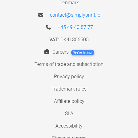
Denmark
contact@simplyprint.io
+45 49 40 87 77
VAT:
DK41306505
Careers
We're hiring!
Terms of trade and subscription
Privacy policy
Trademark rules
Affiliate policy
SLA
Accessibility