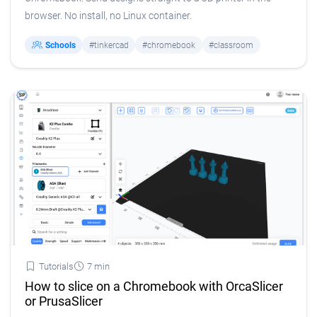
browser. No install, no Linux container.
Schools
#tinkercad
#chromebook
#classroom
Tutorials
7 min
How to slice on a Chromebook with OrcaSlicer
or PrusaSlicer