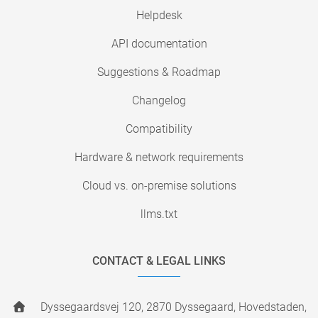
Helpdesk
API documentation
Suggestions & Roadmap
Changelog
Compatibility
Hardware & network requirements
Cloud vs. on-premise solutions
llms.txt
CONTACT & LEGAL LINKS
Dyssegaardsvej 120, 2870 Dyssegaard, Hovedstaden,