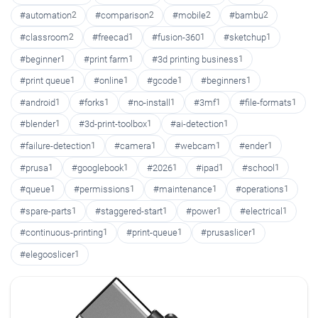
#automation
2
#comparison
2
#mobile
2
#bambu
2
#classroom
2
#freecad
1
#fusion-360
1
#sketchup
1
#beginner
1
#print farm
1
#3d printing business
1
#print queue
1
#online
1
#gcode
1
#beginners
1
#android
1
#forks
1
#no-install
1
#3mf
1
#file-formats
1
#blender
1
#3d-print-toolbox
1
#ai-detection
1
#failure-detection
1
#camera
1
#webcam
1
#ender
1
#prusa
1
#googlebook
1
#2026
1
#ipad
1
#school
1
#queue
1
#permissions
1
#maintenance
1
#operations
1
#spare-parts
1
#staggered-start
1
#power
1
#electrical
1
#continuous-printing
1
#print-queue
1
#prusaslicer
1
#elegooslicer
1