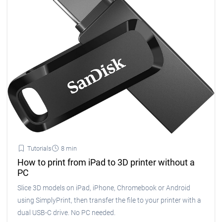
Tutorials
8 min
How to print from iPad to 3D printer without a
PC
Slice 3D models on iPad, iPhone, Chromebook or Android
using SimplyPrint, then transfer the file to your printer with a
dual USB-C drive. No PC needed.