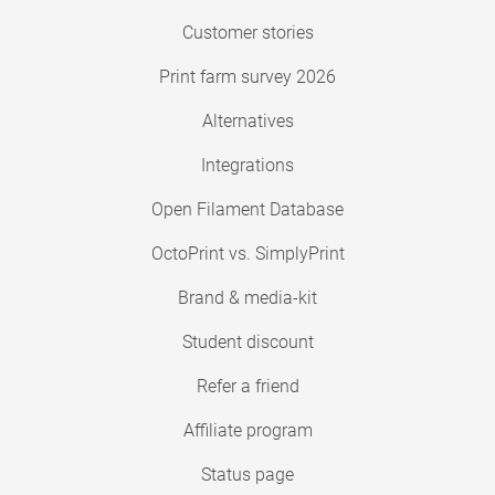
Customer stories
Print farm survey 2026
Alternatives
Integrations
Open Filament Database
OctoPrint vs. SimplyPrint
Brand & media-kit
Student discount
Refer a friend
Affiliate program
Status page