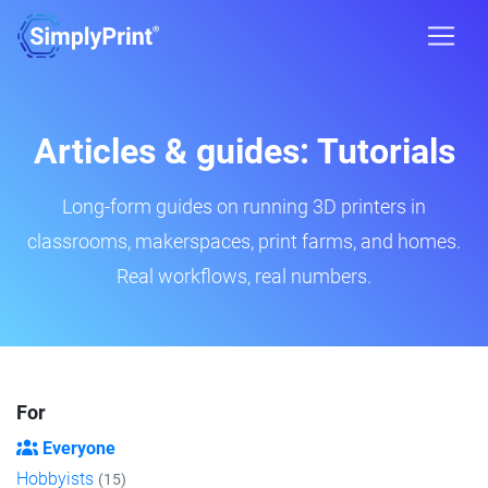
Articles & guides: Tutorials
Long-form guides on running 3D printers in
classrooms, makerspaces, print farms, and homes.
Real workflows, real numbers.
For
Everyone
Hobbyists
(15)