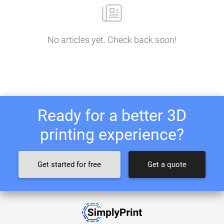
No articles yet. Check back soon!
Ready for a better 3D
printing experience?
Get started for free
Get a quote