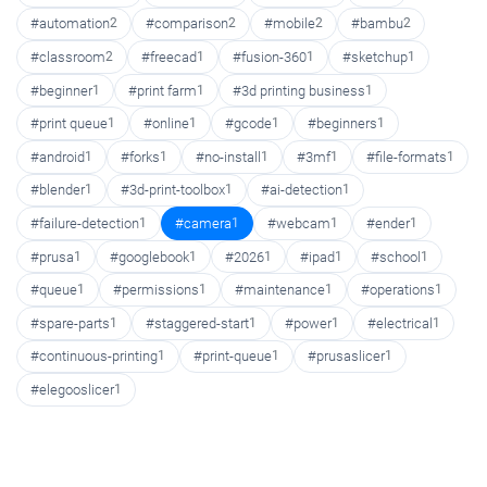
#automation
2
#comparison
2
#mobile
2
#bambu
2
#classroom
2
#freecad
1
#fusion-360
1
#sketchup
1
#beginner
1
#print farm
1
#3d printing business
1
#print queue
1
#online
1
#gcode
1
#beginners
1
#android
1
#forks
1
#no-install
1
#3mf
1
#file-formats
1
#blender
1
#3d-print-toolbox
1
#ai-detection
1
#failure-detection
1
#camera
1
#webcam
1
#ender
1
#prusa
1
#googlebook
1
#2026
1
#ipad
1
#school
1
#queue
1
#permissions
1
#maintenance
1
#operations
1
#spare-parts
1
#staggered-start
1
#power
1
#electrical
1
#continuous-printing
1
#print-queue
1
#prusaslicer
1
#elegooslicer
1