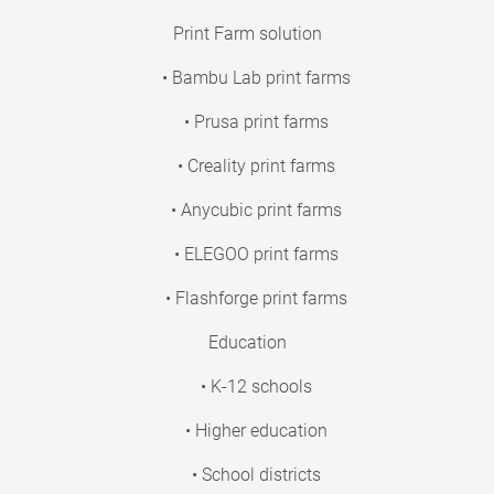
Print Farm solution
• Bambu Lab print farms
• Prusa print farms
• Creality print farms
• Anycubic print farms
• ELEGOO print farms
• Flashforge print farms
Education
• K-12 schools
• Higher education
• School districts