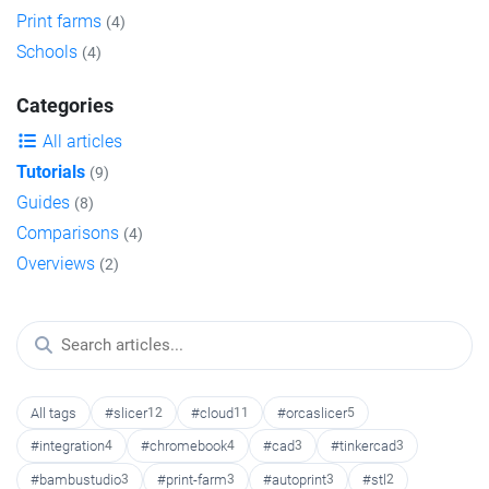
Print farms
(4)
Schools
(4)
Categories
All articles
Tutorials
(9)
Guides
(8)
Comparisons
(4)
Overviews
(2)
All tags
#slicer
12
#cloud
11
#orcaslicer
5
#integration
4
#chromebook
4
#cad
3
#tinkercad
3
#bambustudio
3
#print-farm
3
#autoprint
3
#stl
2