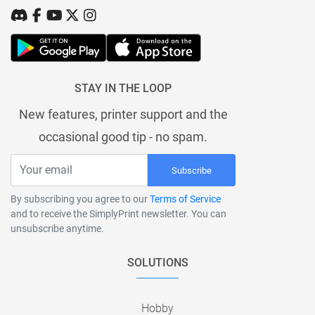
STAY IN THE LOOP
New features, printer support and the
occasional good tip - no spam.
Subscribe
By subscribing you agree to our
Terms of Service
and to receive the SimplyPrint newsletter. You can
unsubscribe anytime.
SOLUTIONS
Hobby