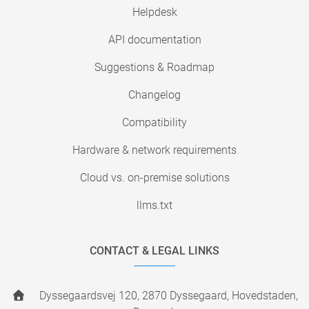
Helpdesk
API documentation
Suggestions & Roadmap
Changelog
Compatibility
Hardware & network requirements
Cloud vs. on-premise solutions
llms.txt
CONTACT & LEGAL LINKS
Dyssegaardsvej 120, 2870 Dyssegaard, Hovedstaden,