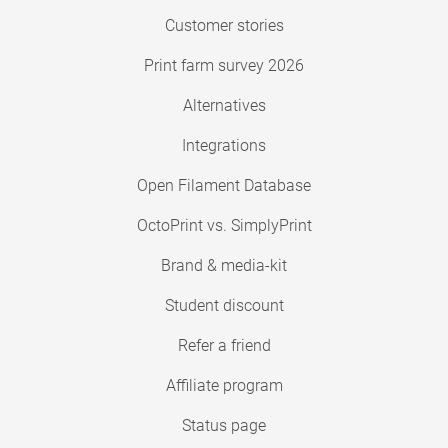
Customer stories
Print farm survey 2026
Alternatives
Integrations
Open Filament Database
OctoPrint vs. SimplyPrint
Brand & media-kit
Student discount
Refer a friend
Affiliate program
Status page