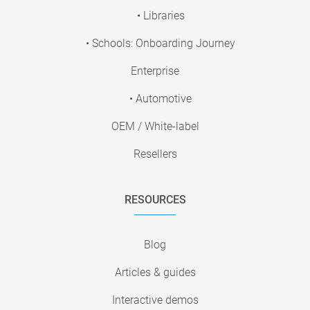
• Libraries
• Schools: Onboarding Journey
Enterprise
• Automotive
OEM / White-label
Resellers
RESOURCES
Blog
Articles & guides
Interactive demos