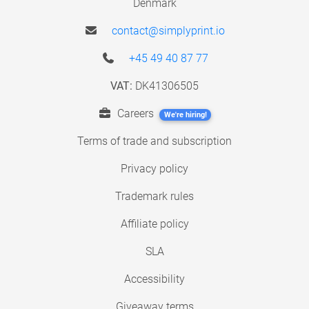
Denmark
contact@simplyprint.io
+45 49 40 87 77
VAT:
DK41306505
Careers
We're hiring!
Terms of trade and subscription
Privacy policy
Trademark rules
Affiliate policy
SLA
Accessibility
Giveaway terms