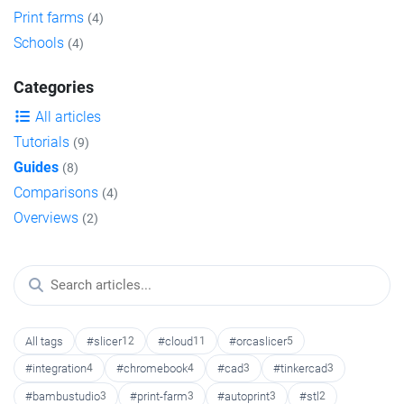
Print farms
(4)
Schools
(4)
Categories
All articles
Tutorials
(9)
Guides
(8)
Comparisons
(4)
Overviews
(2)
All tags
#slicer
12
#cloud
11
#orcaslicer
5
#integration
4
#chromebook
4
#cad
3
#tinkercad
3
#bambustudio
3
#print-farm
3
#autoprint
3
#stl
2