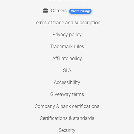
Careers
We're hiring!
Terms of trade and subscription
Privacy policy
Trademark rules
Affiliate policy
SLA
Accessibility
Giveaway terms
Company & bank certifications
Certifications & standards
Security