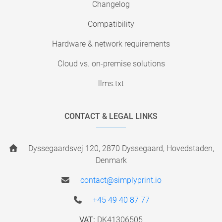
Changelog
Compatibility
Hardware & network requirements
Cloud vs. on-premise solutions
llms.txt
CONTACT & LEGAL LINKS
Dyssegaardsvej 120, 2870 Dyssegaard, Hovedstaden,
Denmark
contact@simplyprint.io
+45 49 40 87 77
VAT:
DK41306505