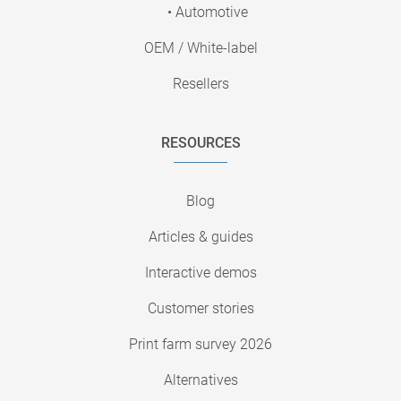
• Automotive
OEM / White-label
Resellers
RESOURCES
Blog
Articles & guides
Interactive demos
Customer stories
Print farm survey 2026
Alternatives