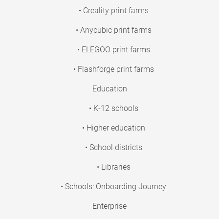
• Creality print farms
• Anycubic print farms
• ELEGOO print farms
• Flashforge print farms
Education
• K-12 schools
• Higher education
• School districts
• Libraries
• Schools: Onboarding Journey
Enterprise