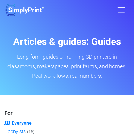
Articles & guides: Guides
Long-form guides on running 3D printers in
classrooms, makerspaces, print farms, and homes.
Real workflows, real numbers.
For
Everyone
Hobbyists
(15)