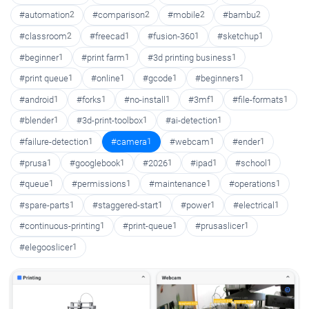
#automation
2
#comparison
2
#mobile
2
#bambu
2
#classroom
2
#freecad
1
#fusion-360
1
#sketchup
1
#beginner
1
#print farm
1
#3d printing business
1
#print queue
1
#online
1
#gcode
1
#beginners
1
#android
1
#forks
1
#no-install
1
#3mf
1
#file-formats
1
#blender
1
#3d-print-toolbox
1
#ai-detection
1
#failure-detection
1
#camera
1
#webcam
1
#ender
1
#prusa
1
#googlebook
1
#2026
1
#ipad
1
#school
1
#queue
1
#permissions
1
#maintenance
1
#operations
1
#spare-parts
1
#staggered-start
1
#power
1
#electrical
1
#continuous-printing
1
#print-queue
1
#prusaslicer
1
#elegooslicer
1