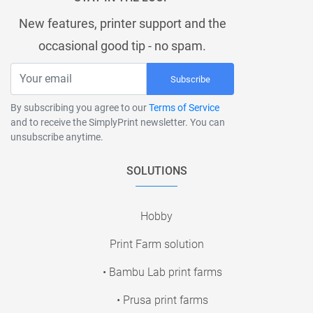
New features, printer support and the
occasional good tip - no spam.
Subscribe
By subscribing you agree to our
Terms of Service
and to receive the SimplyPrint newsletter. You can
unsubscribe anytime.
SOLUTIONS
Hobby
Print Farm solution
• Bambu Lab print farms
• Prusa print farms