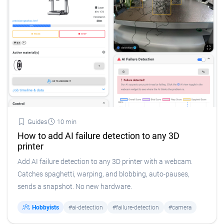
Guides
10 min
How to add AI failure detection to any 3D
printer
Add AI failure detection to any 3D printer with a webcam.
Catches spaghetti, warping, and blobbing, auto-pauses,
sends a snapshot. No new hardware.
Hobbyists
#ai-detection
#failure-detection
#camera