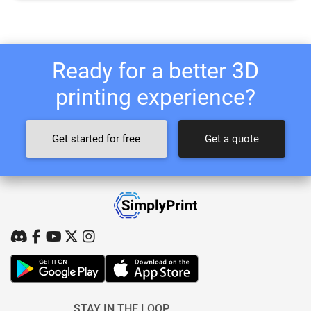
Ready for a better 3D
printing experience?
Get started for free
Get a quote
STAY IN THE LOOP