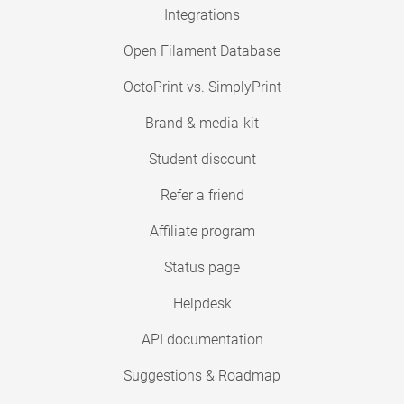
Integrations
Open Filament Database
OctoPrint vs. SimplyPrint
Brand & media-kit
Student discount
Refer a friend
Affiliate program
Status page
Helpdesk
API documentation
Suggestions & Roadmap