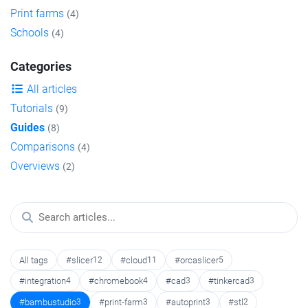
Print farms
(4)
Schools
(4)
Categories
All articles
Tutorials
(9)
Guides
(8)
Comparisons
(4)
Overviews
(2)
All tags
#slicer
12
#cloud
11
#orcaslicer
5
#integration
4
#chromebook
4
#cad
3
#tinkercad
3
#bambustudio
3
#print-farm
3
#autoprint
3
#stl
2