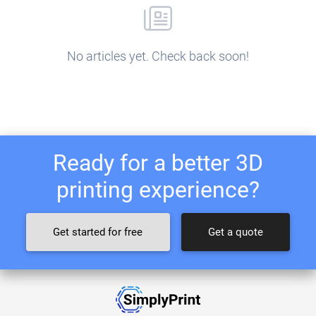
No articles yet. Check back soon!
Ready for a better 3D
printing experience?
Get started for free
Get a quote