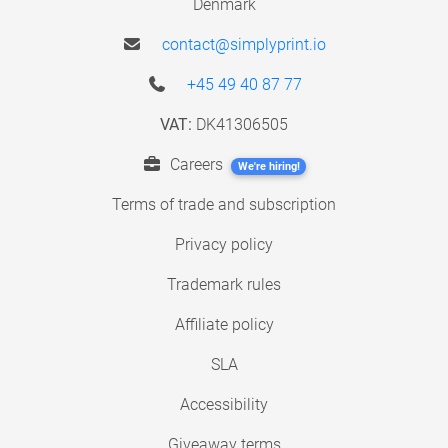
Denmark
contact@simplyprint.io
+45 49 40 87 77
VAT:
DK41306505
Careers
We're hiring!
Terms of trade and subscription
Privacy policy
Trademark rules
Affiliate policy
SLA
Accessibility
Giveaway terms