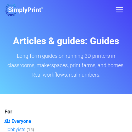
Articles & guides: Guides
Long-form guides on running 3D printers in
classrooms, makerspaces, print farms, and homes.
Real workflows, real numbers.
For
Everyone
Hobbyists
(15)