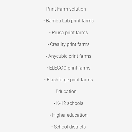
Print Farm solution
• Bambu Lab print farms
• Prusa print farms
• Creality print farms
• Anycubic print farms
• ELEGOO print farms
• Flashforge print farms
Education
• K-12 schools
• Higher education
• School districts