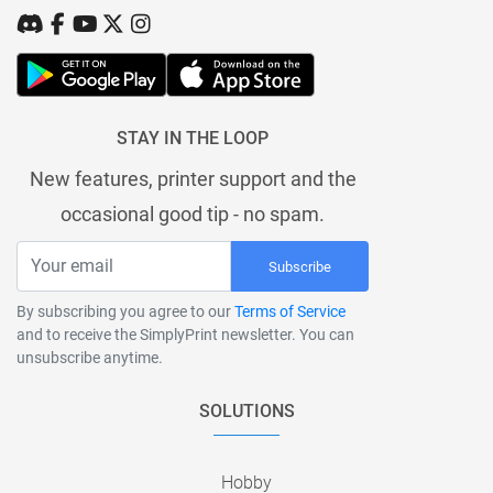
STAY IN THE LOOP
New features, printer support and the
occasional good tip - no spam.
Subscribe
By subscribing you agree to our
Terms of Service
and to receive the SimplyPrint newsletter. You can
unsubscribe anytime.
SOLUTIONS
Hobby