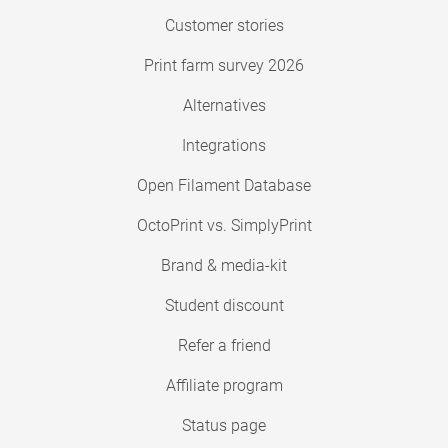
Customer stories
Print farm survey 2026
Alternatives
Integrations
Open Filament Database
OctoPrint vs. SimplyPrint
Brand & media-kit
Student discount
Refer a friend
Affiliate program
Status page