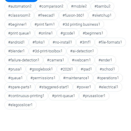
#automation
2
#comparison
2
#mobile
2
#bambu
2
#classroom
2
#freecad
1
#fusion-360
1
#sketchup
1
#beginner
1
#print farm
1
#3d printing business
1
#print queue
1
#online
1
#gcode
1
#beginners
1
#android
1
#forks
1
#no-install
1
#3mf
1
#file-formats
1
#blender
1
#3d-print-toolbox
1
#ai-detection
1
#failure-detection
1
#camera
1
#webcam
1
#ender
1
#prusa
1
#googlebook
1
#2026
1
#ipad
1
#school
1
#queue
1
#permissions
1
#maintenance
1
#operations
1
#spare-parts
1
#staggered-start
1
#power
1
#electrical
1
#continuous-printing
1
#print-queue
1
#prusaslicer
1
#elegooslicer
1