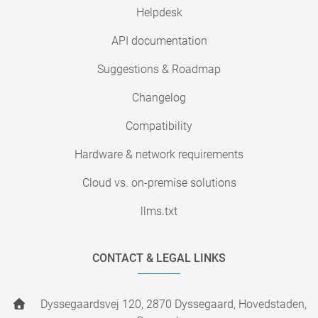
Helpdesk
API documentation
Suggestions & Roadmap
Changelog
Compatibility
Hardware & network requirements
Cloud vs. on-premise solutions
llms.txt
CONTACT & LEGAL LINKS
Dyssegaardsvej 120, 2870 Dyssegaard, Hovedstaden,