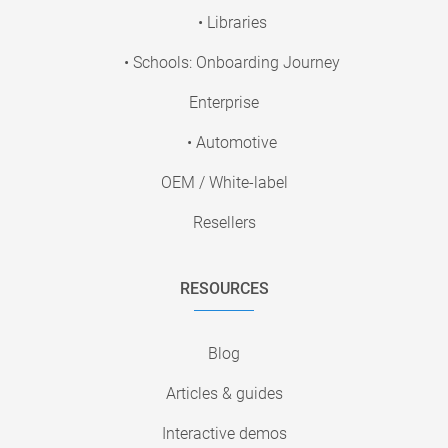
• Libraries
• Schools: Onboarding Journey
Enterprise
• Automotive
OEM / White-label
Resellers
RESOURCES
Blog
Articles & guides
Interactive demos