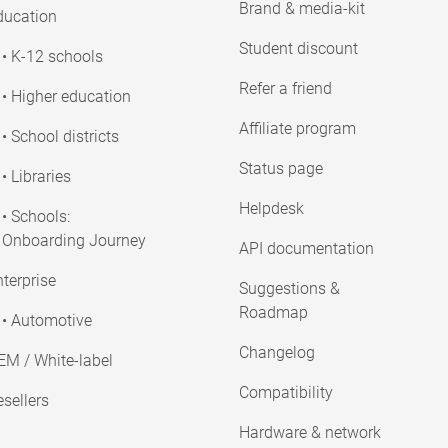
Brand & media-kit
ducation
Student discount
• K-12 schools
Refer a friend
• Higher education
Affiliate program
• School districts
Status page
• Libraries
Helpdesk
• Schools:
Onboarding Journey
API documentation
terprise
Suggestions &
Roadmap
• Automotive
Changelog
EM / White-label
Compatibility
sellers
Hardware & network