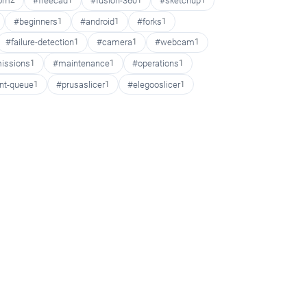
oom
2
#freecad
1
#fusion-360
1
#sketchup
1
#beginners
1
#android
1
#forks
1
#failure-detection
1
#camera
1
#webcam
1
issions
1
#maintenance
1
#operations
1
int-queue
1
#prusaslicer
1
#elegooslicer
1