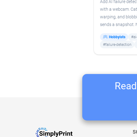
Add AI failure detec
with a webcam. Cat
warping, and blobb
sends a snapshot.
Hobbyists
#ai
#failure-detection
Ready
S