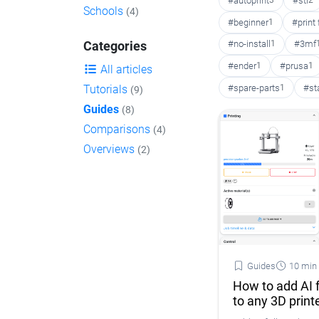
#autoprint
3
#stl
2
Schools
(4)
#beginner
1
#print
#no-install
1
#3mf
Categories
#ender
1
#prusa
1
All articles
#spare-parts
1
#st
Tutorials
(9)
Guides
(8)
Comparisons
(4)
Overviews
(2)
Guides
10 min
How to add AI f
to any 3D print