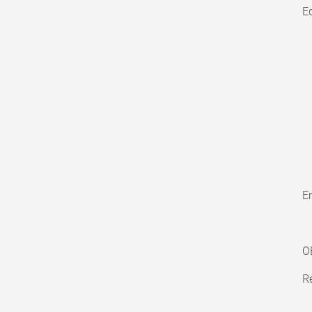
E
En
O
Re