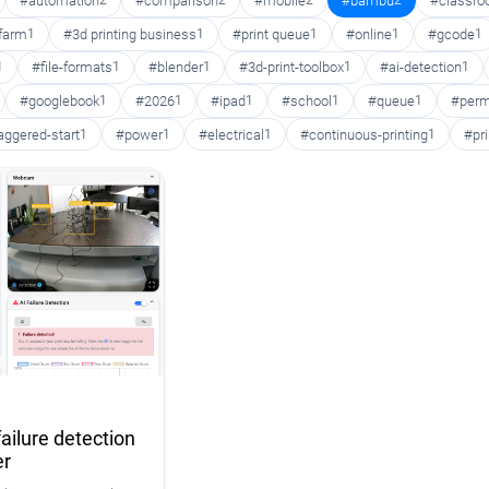
#automation
2
#comparison
2
#mobile
2
#bambu
2
#classr
 farm
1
#3d printing business
1
#print queue
1
#online
1
#gcode
1
1
#file-formats
1
#blender
1
#3d-print-toolbox
1
#ai-detection
1
#googlebook
1
#2026
1
#ipad
1
#school
1
#queue
1
#perm
aggered-start
1
#power
1
#electrical
1
#continuous-printing
1
#pr
ailure detection
er