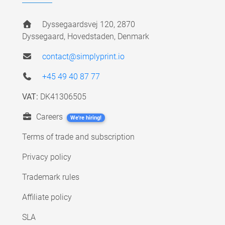
Dyssegaardsvej 120, 2870
Dyssegaard, Hovedstaden, Denmark
contact@simplyprint.io
+45 49 40 87 77
VAT:
DK41306505
Careers
We're hiring!
Terms of trade and subscription
Privacy policy
Trademark rules
Affiliate policy
SLA