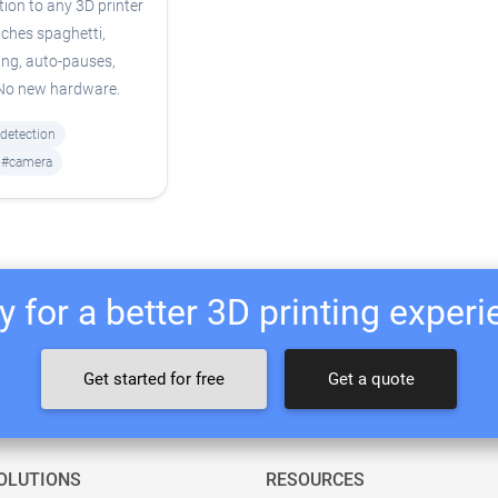
tion to any 3D printer
ches spaghetti,
ing, auto-pauses,
 No new hardware.
-detection
#camera
 for a better 3D printing exper
Get started for free
Get a quote
OLUTIONS
RESOURCES