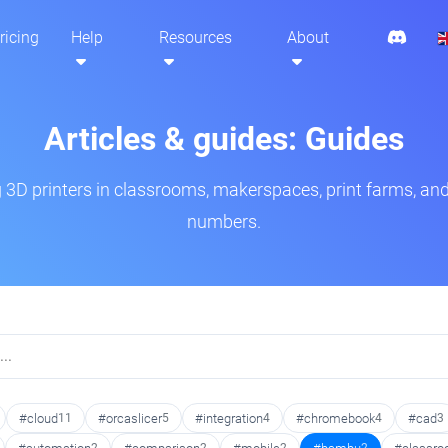
ricing
Help
Resources
About
Articles & guides: Guides
3D printers in classrooms, makerspaces, print farms, and
numbers.
#cloud
11
#orcaslicer
5
#integration
4
#chromebook
4
#cad
3