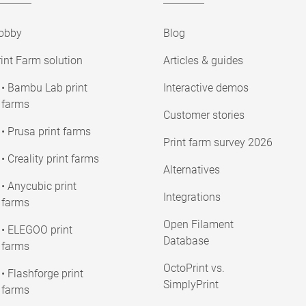
obby
Blog
int Farm solution
Articles & guides
• Bambu Lab print
Interactive demos
farms
Customer stories
• Prusa print farms
Print farm survey 2026
• Creality print farms
Alternatives
• Anycubic print
Integrations
farms
Open Filament
• ELEGOO print
Database
farms
OctoPrint vs.
• Flashforge print
SimplyPrint
farms