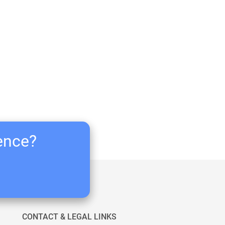
ience?
CONTACT & LEGAL LINKS