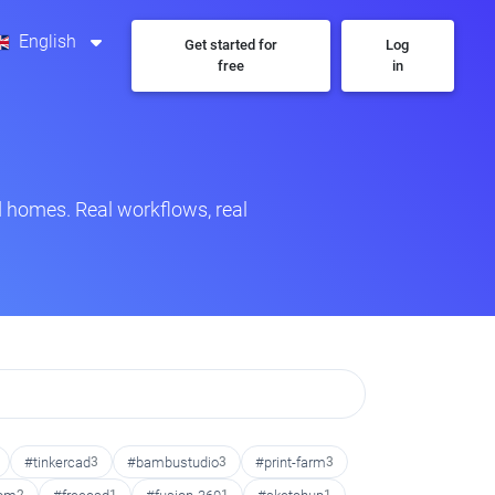
English
Get started for
Log
free
in
 homes. Real workflows, real
#tinkercad
3
#bambustudio
3
#print-farm
3