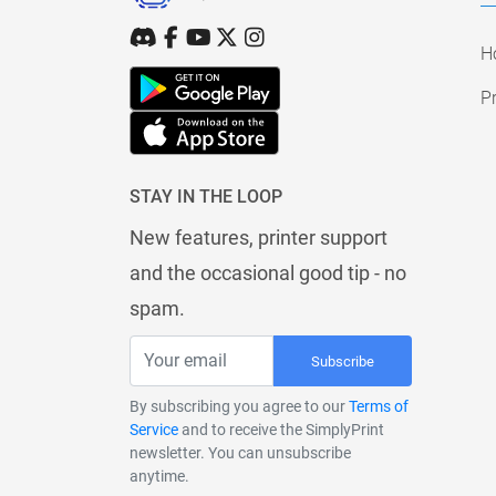
H
Pr
STAY IN THE LOOP
New features, printer support
and the occasional good tip - no
spam.
Subscribe
By subscribing you agree to our
Terms of
Service
and to receive the SimplyPrint
newsletter. You can unsubscribe
anytime.