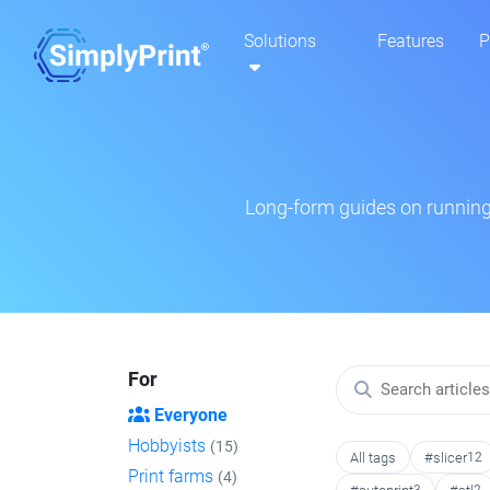
Solutions
Features
P
Long-form guides on running 
For
Everyone
Hobbyists
(15)
All tags
#slicer
12
Print farms
(4)