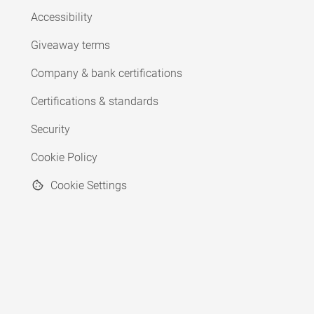
Accessibility
Giveaway terms
Company & bank certifications
Certifications & standards
Security
Cookie Policy
Cookie Settings