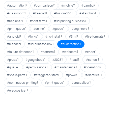
#automation
2
#comparison
2
#mobile
2
#bambu
2
#classroom
2
#freecad
1
#fusion-360
1
#sketchup
1
#beginner
1
#print farm
1
#3d printing business
1
#print queue
1
#online
1
#gcode
1
#beginners
1
#android
1
#forks
1
#no-install
1
#3mf
1
#file-formats
1
#blender
1
#3d-print-toolbox
1
#ai-detection
1
#failure-detection
1
#camera
1
#webcam
1
#ender
1
#prusa
1
#googlebook
1
#2026
1
#ipad
1
#school
1
#queue
1
#permissions
1
#maintenance
1
#operations
1
#spare-parts
1
#staggered-start
1
#power
1
#electrical
1
#continuous-printing
1
#print-queue
1
#prusaslicer
1
#elegooslicer
1