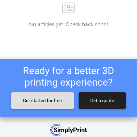
No articles yet. Check back soon!
Ready for a better 3D
printing experience?
Get started for free
Get a quote