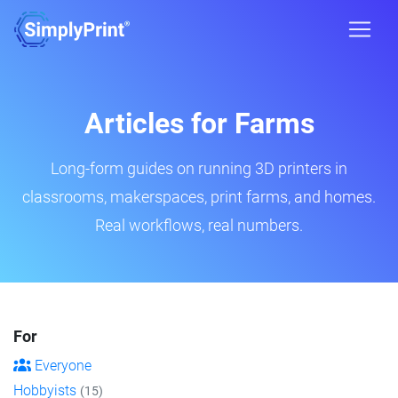
Articles for Farms
Long-form guides on running 3D printers in
classrooms, makerspaces, print farms, and homes.
Real workflows, real numbers.
For
Everyone
Hobbyists
(15)