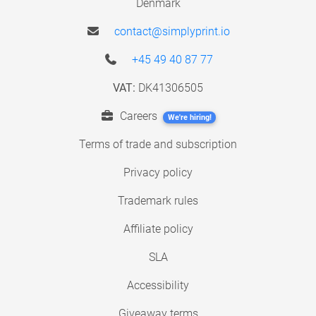
Denmark
contact@simplyprint.io
+45 49 40 87 77
VAT:
DK41306505
Careers
We're hiring!
Terms of trade and subscription
Privacy policy
Trademark rules
Affiliate policy
SLA
Accessibility
Giveaway terms