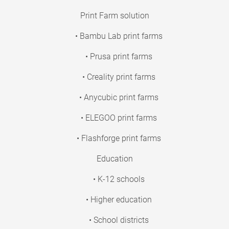
Print Farm solution
• Bambu Lab print farms
• Prusa print farms
• Creality print farms
• Anycubic print farms
• ELEGOO print farms
• Flashforge print farms
Education
• K-12 schools
• Higher education
• School districts