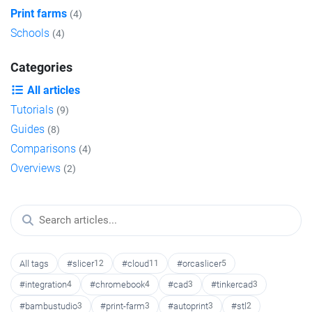
Print farms
(4)
Schools
(4)
Categories
All articles
Tutorials
(9)
Guides
(8)
Comparisons
(4)
Overviews
(2)
All tags
#slicer
12
#cloud
11
#orcaslicer
5
#integration
4
#chromebook
4
#cad
3
#tinkercad
3
#bambustudio
3
#print-farm
3
#autoprint
3
#stl
2