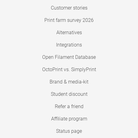
Customer stories
Print farm survey 2026
Alternatives
Integrations
Open Filament Database
OctoPrint vs. SimplyPrint
Brand & media-kit
Student discount
Refer a friend
Affiliate program
Status page