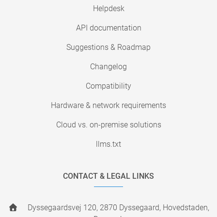
Helpdesk
API documentation
Suggestions & Roadmap
Changelog
Compatibility
Hardware & network requirements
Cloud vs. on-premise solutions
llms.txt
CONTACT & LEGAL LINKS
Dyssegaardsvej 120, 2870 Dyssegaard, Hovedstaden,