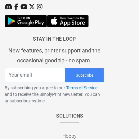
STAY IN THE LOOP
New features, printer support and the
occasional good tip - no spam.
Subscribe
By subscribing you agree to our
Terms of Service
and to receive the SimplyPrint newsletter. You can
unsubscribe anytime.
SOLUTIONS
Hobby