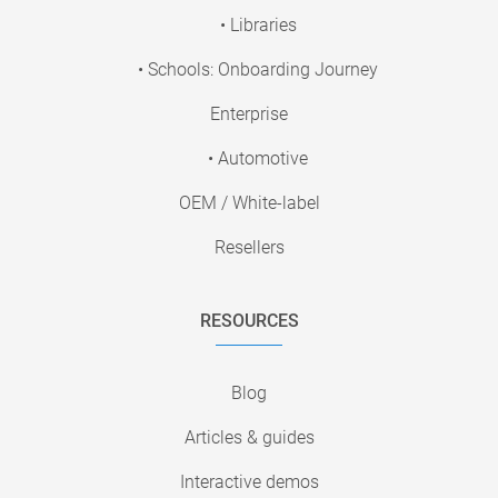
• Libraries
• Schools: Onboarding Journey
Enterprise
• Automotive
OEM / White-label
Resellers
RESOURCES
Blog
Articles & guides
Interactive demos