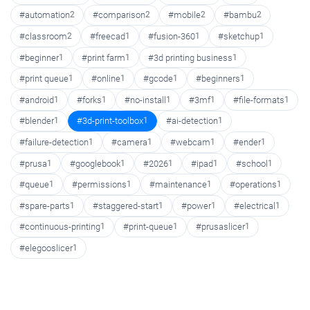
#automation
2
#comparison
2
#mobile
2
#bambu
2
#classroom
2
#freecad
1
#fusion-360
1
#sketchup
1
#beginner
1
#print farm
1
#3d printing business
1
#print queue
1
#online
1
#gcode
1
#beginners
1
#android
1
#forks
1
#no-install
1
#3mf
1
#file-formats
1
#blender
1
#3d-print-toolbox
1
#ai-detection
1
#failure-detection
1
#camera
1
#webcam
1
#ender
1
#prusa
1
#googlebook
1
#2026
1
#ipad
1
#school
1
#queue
1
#permissions
1
#maintenance
1
#operations
1
#spare-parts
1
#staggered-start
1
#power
1
#electrical
1
#continuous-printing
1
#print-queue
1
#prusaslicer
1
#elegooslicer
1