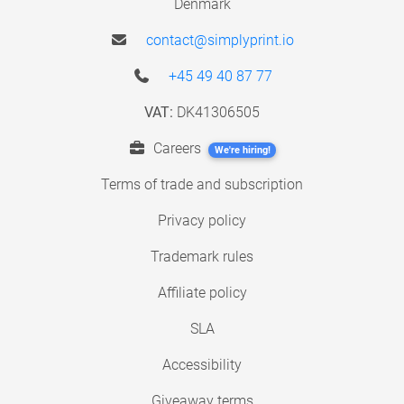
Denmark
contact@simplyprint.io
+45 49 40 87 77
VAT:
DK41306505
Careers
We're hiring!
Terms of trade and subscription
Privacy policy
Trademark rules
Affiliate policy
SLA
Accessibility
Giveaway terms