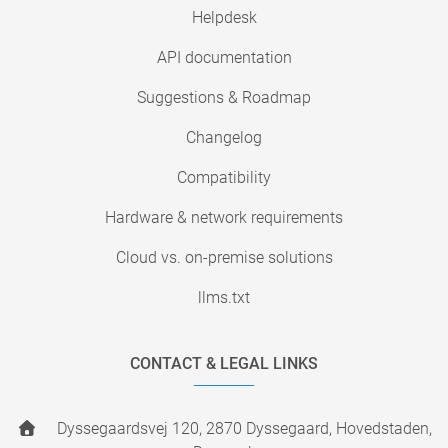
Helpdesk
API documentation
Suggestions & Roadmap
Changelog
Compatibility
Hardware & network requirements
Cloud vs. on-premise solutions
llms.txt
CONTACT & LEGAL LINKS
Dyssegaardsvej 120, 2870 Dyssegaard, Hovedstaden,