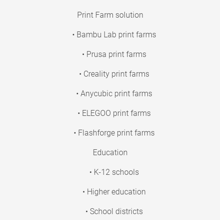
Print Farm solution
• Bambu Lab print farms
• Prusa print farms
• Creality print farms
• Anycubic print farms
• ELEGOO print farms
• Flashforge print farms
Education
• K-12 schools
• Higher education
• School districts