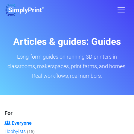
Articles & guides: Guides
Long-form guides on running 3D printers in
classrooms, makerspaces, print farms, and homes.
Real workflows, real numbers.
For
Everyone
Hobbyists
(15)