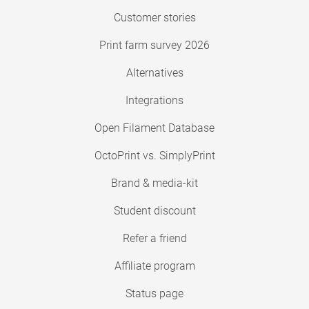
Customer stories
Print farm survey 2026
Alternatives
Integrations
Open Filament Database
OctoPrint vs. SimplyPrint
Brand & media-kit
Student discount
Refer a friend
Affiliate program
Status page