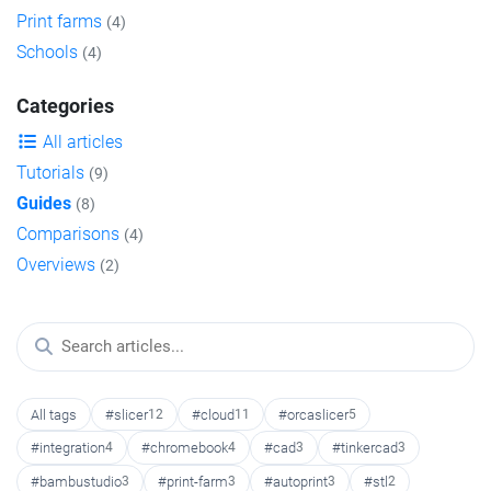
Print farms
(4)
Schools
(4)
Categories
All articles
Tutorials
(9)
Guides
(8)
Comparisons
(4)
Overviews
(2)
All tags
#slicer
12
#cloud
11
#orcaslicer
5
#integration
4
#chromebook
4
#cad
3
#tinkercad
3
#bambustudio
3
#print-farm
3
#autoprint
3
#stl
2