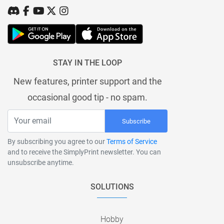
STAY IN THE LOOP
New features, printer support and the
occasional good tip - no spam.
Subscribe
By subscribing you agree to our
Terms of Service
and to receive the SimplyPrint newsletter. You can
unsubscribe anytime.
SOLUTIONS
Hobby