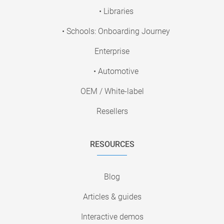
• Libraries
• Schools: Onboarding Journey
Enterprise
• Automotive
OEM / White-label
Resellers
RESOURCES
Blog
Articles & guides
Interactive demos