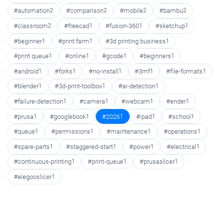
#automation
2
#comparison
2
#mobile
2
#bambu
2
#classroom
2
#freecad
1
#fusion-360
1
#sketchup
1
#beginner
1
#print farm
1
#3d printing business
1
#print queue
1
#online
1
#gcode
1
#beginners
1
#android
1
#forks
1
#no-install
1
#3mf
1
#file-formats
1
#blender
1
#3d-print-toolbox
1
#ai-detection
1
#failure-detection
1
#camera
1
#webcam
1
#ender
1
#prusa
1
#googlebook
1
#2026
1
#ipad
1
#school
1
#queue
1
#permissions
1
#maintenance
1
#operations
1
#spare-parts
1
#staggered-start
1
#power
1
#electrical
1
#continuous-printing
1
#print-queue
1
#prusaslicer
1
#elegooslicer
1