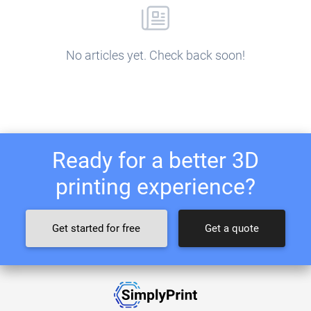
No articles yet. Check back soon!
Ready for a better 3D
printing experience?
Get started for free
Get a quote