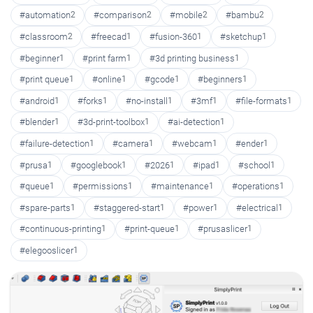
#automation
2
#comparison
2
#mobile
2
#bambu
2
#classroom
2
#freecad
1
#fusion-360
1
#sketchup
1
#beginner
1
#print farm
1
#3d printing business
1
#print queue
1
#online
1
#gcode
1
#beginners
1
#android
1
#forks
1
#no-install
1
#3mf
1
#file-formats
1
#blender
1
#3d-print-toolbox
1
#ai-detection
1
#failure-detection
1
#camera
1
#webcam
1
#ender
1
#prusa
1
#googlebook
1
#2026
1
#ipad
1
#school
1
#queue
1
#permissions
1
#maintenance
1
#operations
1
#spare-parts
1
#staggered-start
1
#power
1
#electrical
1
#continuous-printing
1
#print-queue
1
#prusaslicer
1
#elegooslicer
1