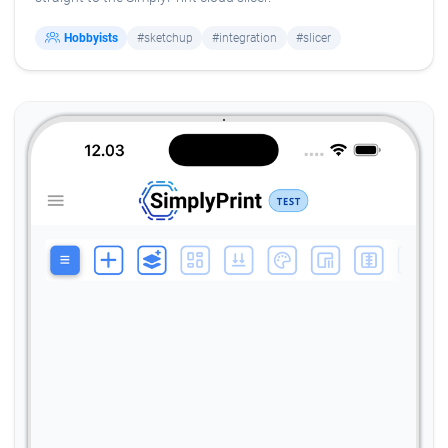
Hobbyists
#sketchup
#integration
#slicer