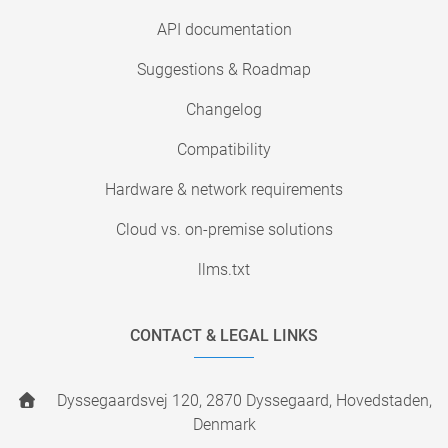
API documentation
Suggestions & Roadmap
Changelog
Compatibility
Hardware & network requirements
Cloud vs. on-premise solutions
llms.txt
CONTACT & LEGAL LINKS
Dyssegaardsvej 120, 2870 Dyssegaard, Hovedstaden,
Denmark