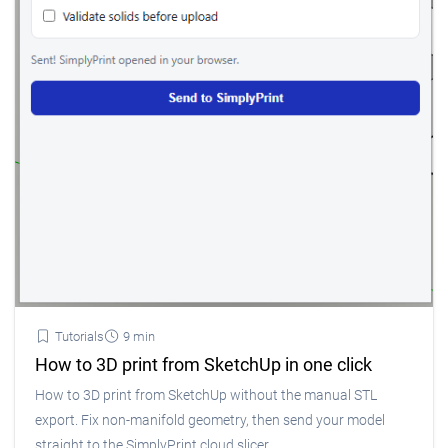
Tutorials
9 min
How to 3D print from SketchUp in one click
How to 3D print from SketchUp without the manual STL
export. Fix non-manifold geometry, then send your model
straight to the SimplyPrint cloud slicer.