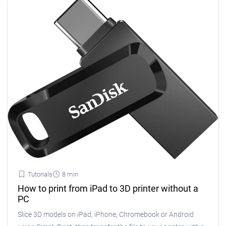
Tutorials
8 min
How to print from iPad to 3D printer without a
PC
Slice 3D models on iPad, iPhone, Chromebook or Android