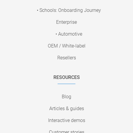
• Schools: Onboarding Journey
Enterprise
• Automotive
OEM / White-label
Resellers
RESOURCES
Blog
Articles & guides
Interactive demos
Customer stories