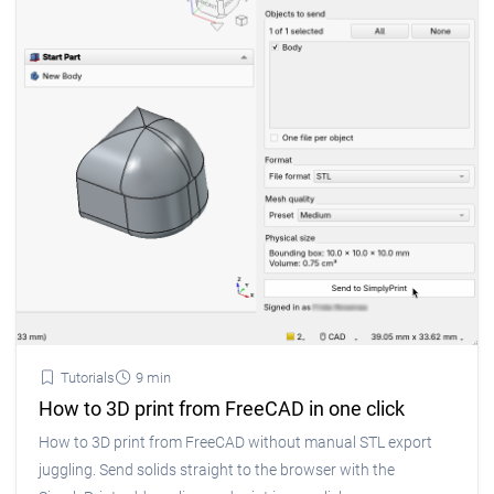
Tutorials
9 min
How to 3D print from FreeCAD in one click
How to 3D print from FreeCAD without manual STL export
juggling. Send solids straight to the browser with the