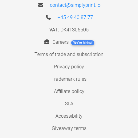
contact@simplyprint.io
+45 49 40 87 77
VAT:
DK41306505
Careers
We're hiring!
Terms of trade and subscription
Privacy policy
Trademark rules
Affiliate policy
SLA
Accessibility
Giveaway terms