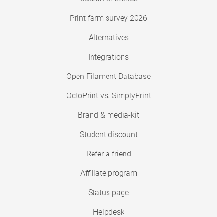
Print farm survey 2026
Alternatives
Integrations
Open Filament Database
OctoPrint vs. SimplyPrint
Brand & media-kit
Student discount
Refer a friend
Affiliate program
Status page
Helpdesk