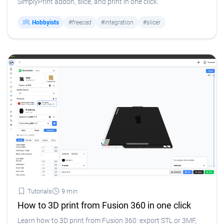
SimplyPrint addon, slice, and print in one click.
Hobbyists
#freecad
#integration
#slicer
Tutorials
9 min
How to 3D print from Fusion 360 in one click
Learn how to 3D print from Fusion 360: export STL or 3MF,