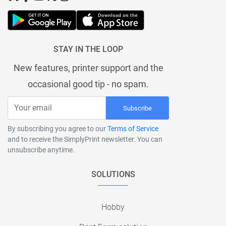
STAY IN THE LOOP
New features, printer support and the
occasional good tip - no spam.
Subscribe
By subscribing you agree to our
Terms of Service
and to receive the SimplyPrint newsletter. You can
unsubscribe anytime.
SOLUTIONS
Hobby