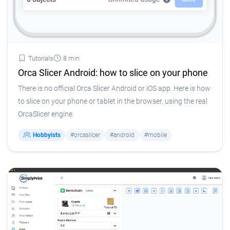
Tutorials
8 min
Orca Slicer Android: how to slice on your phone
There is no official Orca Slicer Android or iOS app. Here is how
to slice on your phone or tablet in the browser, using the real
OrcaSlicer engine.
Hobbyists
#orcaslicer
#android
#mobile