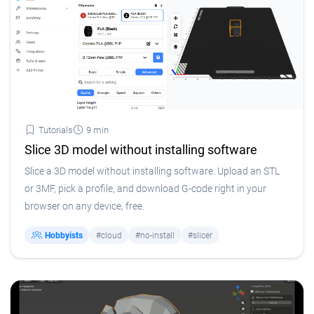
Tutorials
9 min
Slice 3D model without installing software
Slice a 3D model without installing software. Upload an STL
or 3MF, pick a profile, and download G-code right in your
browser on any device, free.
Hobbyists
#cloud
#no-install
#slicer