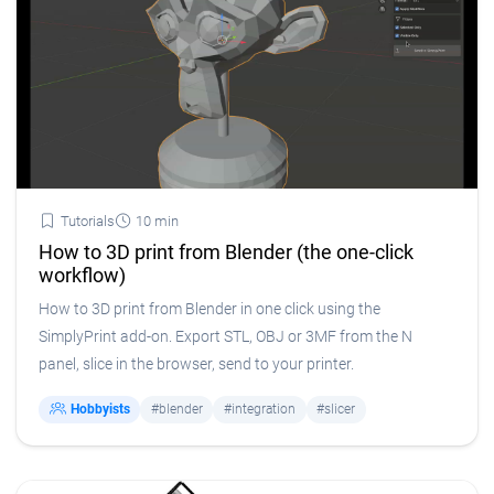
Tutorials
10 min
How to 3D print from Blender (the one-click
workflow)
How to 3D print from Blender in one click using the
SimplyPrint add-on. Export STL, OBJ or 3MF from the N
panel, slice in the browser, send to your printer.
Hobbyists
#blender
#integration
#slicer