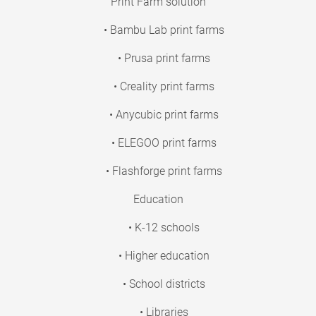
Print Farm solution
• Bambu Lab print farms
• Prusa print farms
• Creality print farms
• Anycubic print farms
• ELEGOO print farms
• Flashforge print farms
Education
• K-12 schools
• Higher education
• School districts
• Libraries