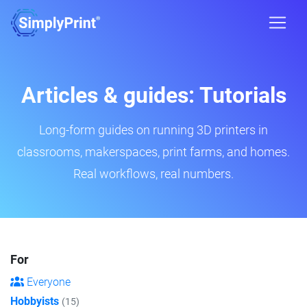
Articles & guides: Tutorials
Long-form guides on running 3D printers in
classrooms, makerspaces, print farms, and homes.
Real workflows, real numbers.
For
Everyone
Hobbyists
(15)