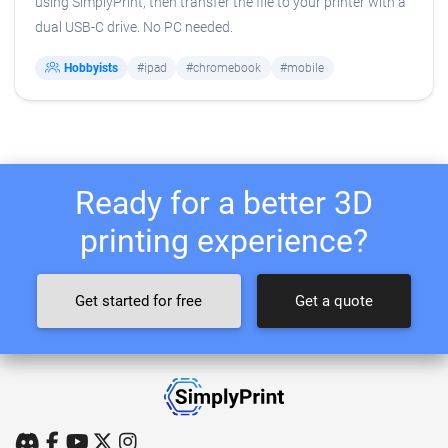
using SimplyPrint, then transfer the file to your printer with a
dual USB-C drive. No PC needed.
Hobbyists
#ipad
#chromebook
#mobile
Ready for a better 3D
printing experience?
Get started for free
Get a quote