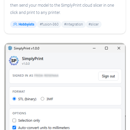
then send your model to the SimplyPrint cloud slicer in one
click and print to any printer.
Hobbyists
#fusion-360
#integration
#slicer