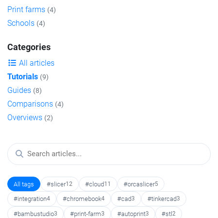
Print farms
(4)
Schools
(4)
Categories
All articles
Tutorials
(9)
Guides
(8)
Comparisons
(4)
Overviews
(2)
All tags
#slicer
12
#cloud
11
#orcaslicer
5
#integration
4
#chromebook
4
#cad
3
#tinkercad
3
#bambustudio
3
#print-farm
3
#autoprint
3
#stl
2