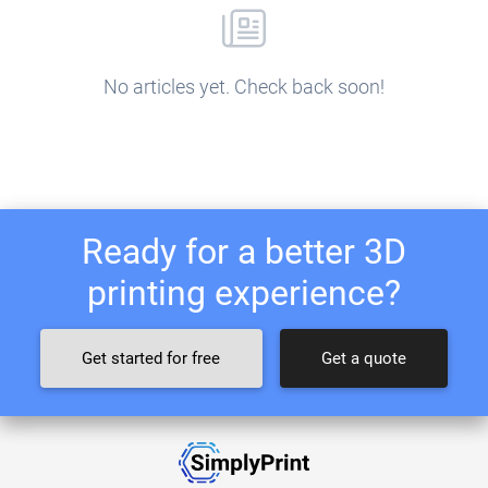
No articles yet. Check back soon!
Ready for a better 3D
printing experience?
Get started for free
Get a quote