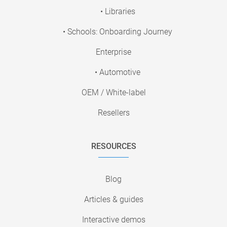
• Libraries
• Schools: Onboarding Journey
Enterprise
• Automotive
OEM / White-label
Resellers
RESOURCES
Blog
Articles & guides
Interactive demos