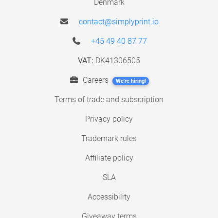
Denmark
contact@simplyprint.io
+45 49 40 87 77
VAT:
DK41306505
Careers
We're hiring!
Terms of trade and subscription
Privacy policy
Trademark rules
Affiliate policy
SLA
Accessibility
Giveaway terms