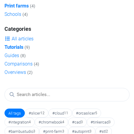
Print farms
(4)
Schools
(4)
Categories
All articles
Tutorials
(9)
Guides
(8)
Comparisons
(4)
Overviews
(2)
All tags
#slicer
12
#cloud
11
#orcaslicer
5
#integration
4
#chromebook
4
#cad
3
#tinkercad
3
#bambustudio
3
#print-farm
3
#autoprint
3
#stl
2