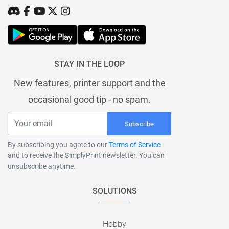
STAY IN THE LOOP
New features, printer support and the
occasional good tip - no spam.
Subscribe
By subscribing you agree to our
Terms of Service
and to receive the SimplyPrint newsletter. You can
unsubscribe anytime.
SOLUTIONS
Hobby