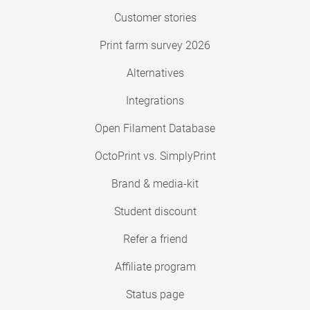
Customer stories
Print farm survey 2026
Alternatives
Integrations
Open Filament Database
OctoPrint vs. SimplyPrint
Brand & media-kit
Student discount
Refer a friend
Affiliate program
Status page