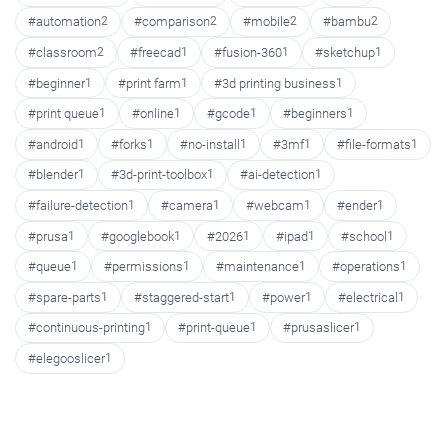
#automation
2
#comparison
2
#mobile
2
#bambu
2
#classroom
2
#freecad
1
#fusion-360
1
#sketchup
1
#beginner
1
#print farm
1
#3d printing business
1
#print queue
1
#online
1
#gcode
1
#beginners
1
#android
1
#forks
1
#no-install
1
#3mf
1
#file-formats
1
#blender
1
#3d-print-toolbox
1
#ai-detection
1
#failure-detection
1
#camera
1
#webcam
1
#ender
1
#prusa
1
#googlebook
1
#2026
1
#ipad
1
#school
1
#queue
1
#permissions
1
#maintenance
1
#operations
1
#spare-parts
1
#staggered-start
1
#power
1
#electrical
1
#continuous-printing
1
#print-queue
1
#prusaslicer
1
#elegooslicer
1