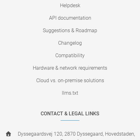
Helpdesk
API documentation
Suggestions & Roadmap
Changelog
Compatibility
Hardware & network requirements
Cloud vs. on-premise solutions
llms.txt
CONTACT & LEGAL LINKS
Dyssegaardsvej 120, 2870 Dyssegaard, Hovedstaden,