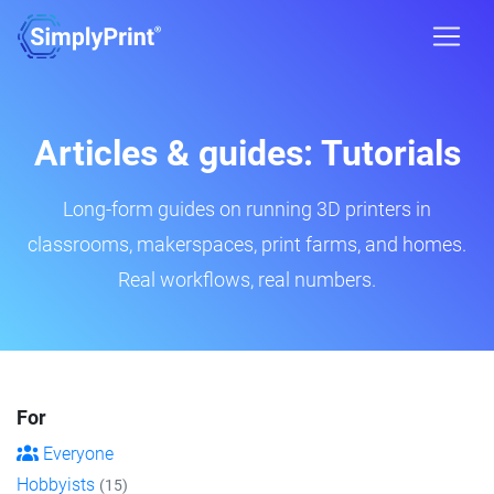
Articles & guides: Tutorials
Long-form guides on running 3D printers in
classrooms, makerspaces, print farms, and homes.
Real workflows, real numbers.
For
Everyone
Hobbyists
(15)