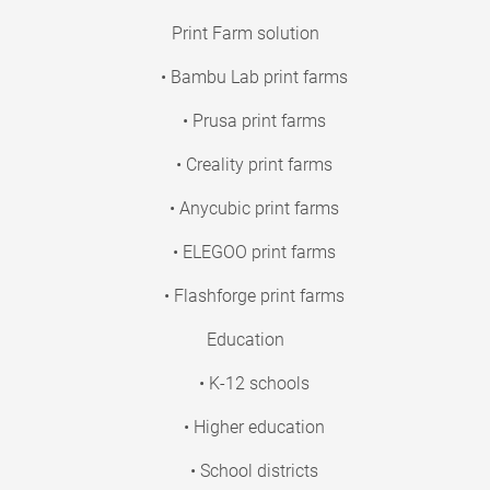
Print Farm solution
• Bambu Lab print farms
• Prusa print farms
• Creality print farms
• Anycubic print farms
• ELEGOO print farms
• Flashforge print farms
Education
• K-12 schools
• Higher education
• School districts